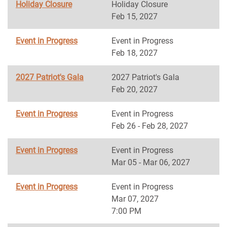
Holiday Closure
Holiday Closure
Feb 15, 2027
Event in Progress
Event in Progress
Feb 18, 2027
2027 Patriot's Gala
2027 Patriot's Gala
Feb 20, 2027
Event in Progress
Event in Progress
Feb 26 - Feb 28, 2027
Event in Progress
Event in Progress
Mar 05 - Mar 06, 2027
Event in Progress
Event in Progress
Mar 07, 2027
7:00 PM