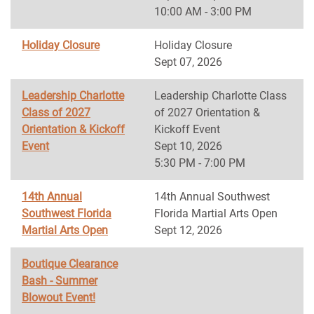
10:00 AM - 3:00 PM
Holiday Closure
Holiday Closure
Sept 07, 2026
Leadership Charlotte
Leadership Charlotte Class
Class of 2027
of 2027 Orientation &
Orientation & Kickoff
Kickoff Event
Event
Sept 10, 2026
5:30 PM - 7:00 PM
14th Annual
14th Annual Southwest
Southwest Florida
Florida Martial Arts Open
Martial Arts Open
Sept 12, 2026
Boutique Clearance
Bash - Summer
Blowout Event!