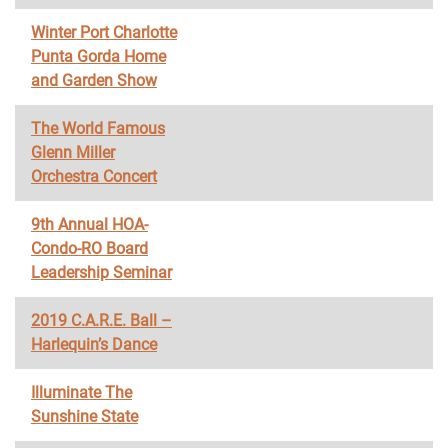
Winter Port Charlotte
Punta Gorda Home
and Garden Show
The World Famous
Glenn Miller
Orchestra Concert
9th Annual HOA-
Condo-RO Board
Leadership Seminar
2019 C.A.R.E. Ball –
Harlequin’s Dance
Illuminate The
Sunshine State