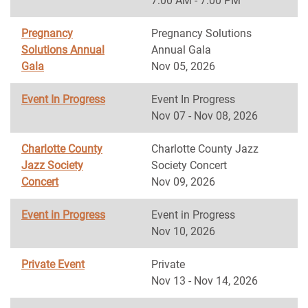
7:00 AM - 7:00 PM
Pregnancy
Pregnancy Solutions
Solutions Annual
Annual Gala
Gala
Nov 05, 2026
Event In Progress
Event In Progress
Nov 07 - Nov 08, 2026
Charlotte County
Charlotte County Jazz
Jazz Society
Society Concert
Concert
Nov 09, 2026
Event in Progress
Event in Progress
Nov 10, 2026
Private Event
Private
Nov 13 - Nov 14, 2026