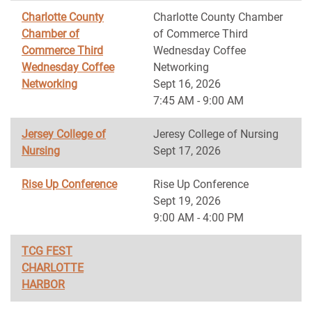
Charlotte County
Charlotte County Chamber
Chamber of
of Commerce Third
Commerce Third
Wednesday Coffee
Wednesday Coffee
Networking
Networking
Sept 16, 2026
7:45 AM - 9:00 AM
Jersey College of
Jeresy College of Nursing
Nursing
Sept 17, 2026
Rise Up Conference
Rise Up Conference
Sept 19, 2026
9:00 AM - 4:00 PM
TCG FEST
CHARLOTTE
HARBOR