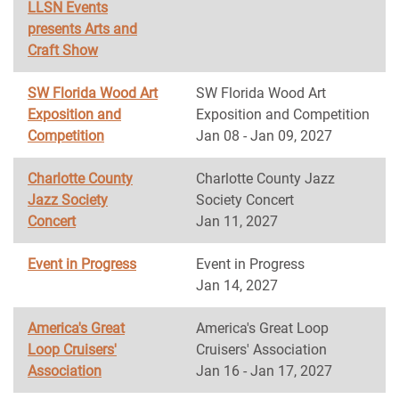
LLSN Events
presents Arts and
Craft Show
SW Florida Wood Art
SW Florida Wood Art
Exposition and
Exposition and Competition
Competition
Jan 08 - Jan 09, 2027
Charlotte County
Charlotte County Jazz
Jazz Society
Society Concert
Concert
Jan 11, 2027
Event in Progress
Event in Progress
Jan 14, 2027
America's Great
America's Great Loop
Loop Cruisers'
Cruisers' Association
Association
Jan 16 - Jan 17, 2027