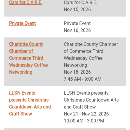
Cars for C.A.R.E.
Cars for C.A.R.E.
Nov 15, 2026
Private Event
Private Event
Nov 16, 2026
Charlotte County
Charlotte County Chamber
Chamber of
of Commerce Third
Commerce Third
Wednesday Coffee
Wednesday Coffee
Networking
Networking
Nov 18, 2026
7:45 AM - 9:00 AM
LLSN Events
LLSN Events presents
presents Christmas
Christmas Countdown Arts
Countdown Arts and
and Craft Show
Craft Show
Nov 21 - Nov 22, 2026
10:00 AM - 3:00 PM