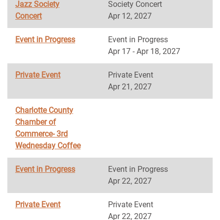
Jazz Society
Society Concert
Concert
Apr 12, 2027
Event in Progress
Event in Progress
Apr 17 - Apr 18, 2027
Private Event
Private Event
Apr 21, 2027
Charlotte County
Chamber of
Commerce- 3rd
Wednesday Coffee
Event in Progress
Event in Progress
Apr 22, 2027
Private Event
Private Event
Apr 22, 2027