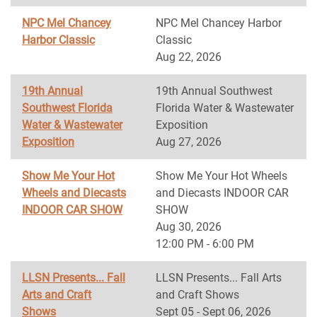
NPC Mel Chancey
NPC Mel Chancey Harbor
Harbor Classic
Classic
Aug 22, 2026
19th Annual
19th Annual Southwest
Southwest Florida
Florida Water & Wastewater
Water & Wastewater
Exposition
Exposition
Aug 27, 2026
Show Me Your Hot
Show Me Your Hot Wheels
Wheels and Diecasts
and Diecasts INDOOR CAR
INDOOR CAR SHOW
SHOW
Aug 30, 2026
12:00 PM - 6:00 PM
LLSN Presents... Fall
LLSN Presents... Fall Arts
Arts and Craft
and Craft Shows
Shows
Sept 05 - Sept 06, 2026