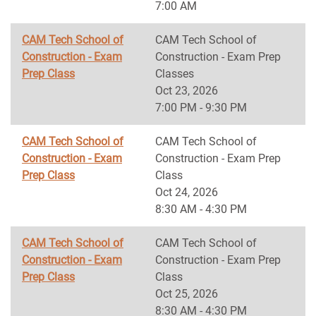
7:00 AM
CAM Tech School of
CAM Tech School of
Construction - Exam
Construction - Exam Prep
Prep Class
Classes
Oct 23, 2026
7:00 PM - 9:30 PM
CAM Tech School of
CAM Tech School of
Construction - Exam
Construction - Exam Prep
Prep Class
Class
Oct 24, 2026
8:30 AM - 4:30 PM
CAM Tech School of
CAM Tech School of
Construction - Exam
Construction - Exam Prep
Prep Class
Class
Oct 25, 2026
8:30 AM - 4:30 PM