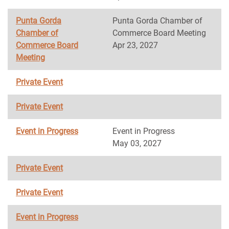
Punta Gorda
Punta Gorda Chamber of
Chamber of
Commerce Board Meeting
Commerce Board
Apr 23, 2027
Meeting
Private Event
Private Event
Event in Progress
Event in Progress
May 03, 2027
Private Event
Private Event
Event in Progress