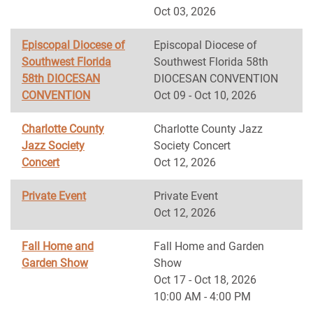
Oct 03, 2026
Episcopal Diocese of
Episcopal Diocese of
Southwest Florida
Southwest Florida 58th
58th DIOCESAN
DIOCESAN CONVENTION
CONVENTION
Oct 09 - Oct 10, 2026
Charlotte County
Charlotte County Jazz
Jazz Society
Society Concert
Concert
Oct 12, 2026
Private Event
Private Event
Oct 12, 2026
Fall Home and
Fall Home and Garden
Garden Show
Show
Oct 17 - Oct 18, 2026
10:00 AM - 4:00 PM