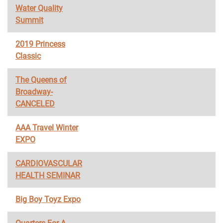
Water Quality
Summit
2019 Princess
Classic
The Queens of
Broadway-
CANCELED
AAA Travel Winter
EXPO
CARDIOVASCULAR
HEALTH SEMINAR
Big Boy Toyz Expo