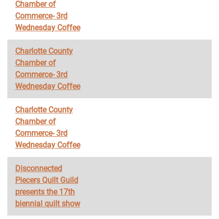
Chamber of
Commerce- 3rd
Wednesday Coffee
Charlotte County
Chamber of
Commerce- 3rd
Wednesday Coffee
Charlotte County
Chamber of
Commerce- 3rd
Wednesday Coffee
Disconnected
Piecers Quilt Guild
presents the 17th
biennial quilt show