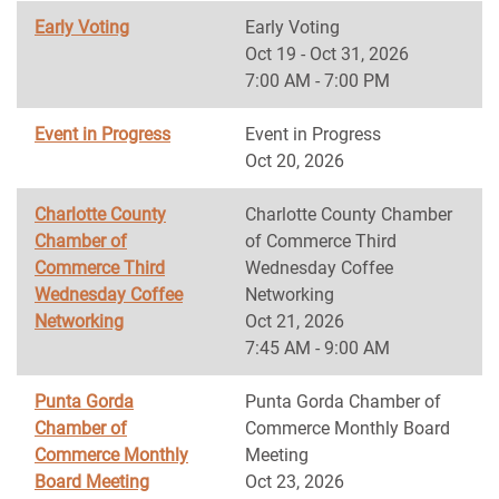
Early Voting
Early Voting
Oct 19 - Oct 31, 2026
7:00 AM - 7:00 PM
Event in Progress
Event in Progress
Oct 20, 2026
Charlotte County
Charlotte County Chamber
Chamber of
of Commerce Third
Commerce Third
Wednesday Coffee
Wednesday Coffee
Networking
Networking
Oct 21, 2026
7:45 AM - 9:00 AM
Punta Gorda
Punta Gorda Chamber of
Chamber of
Commerce Monthly Board
Commerce Monthly
Meeting
Board Meeting
Oct 23, 2026