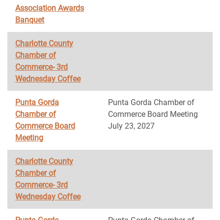
Association Awards
Banquet
Charlotte County
Chamber of
Commerce- 3rd
Wednesday Coffee
Punta Gorda
Punta Gorda Chamber of
Chamber of
Commerce Board Meeting
Commerce Board
July 23, 2027
Meeting
Charlotte County
Chamber of
Commerce- 3rd
Wednesday Coffee