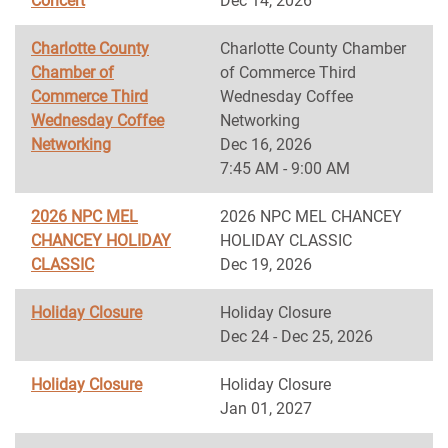
Concert
Dec 14, 2026
Charlotte County
Charlotte County Chamber
Chamber of
of Commerce Third
Commerce Third
Wednesday Coffee
Wednesday Coffee
Networking
Networking
Dec 16, 2026
7:45 AM - 9:00 AM
2026 NPC MEL
2026 NPC MEL CHANCEY
CHANCEY HOLIDAY
HOLIDAY CLASSIC
CLASSIC
Dec 19, 2026
Holiday Closure
Holiday Closure
Dec 24 - Dec 25, 2026
Holiday Closure
Holiday Closure
Jan 01, 2027