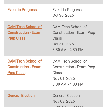
Event in Progress
Event in Progress
Oct 30, 2026
CAM Tech School of
CAM Tech School of
Construction - Exam
Construction - Exam Prep
Prep Class
Class
Oct 31, 2026
8:30 AM - 4:30 PM
CAM Tech School of
CAM Tech School of
Construction - Exam
Construction - Exam Prep
Prep Class
Class
Nov 01, 2026
8:30 AM - 4:30 PM
General Election
General Election
Nov 03, 2026