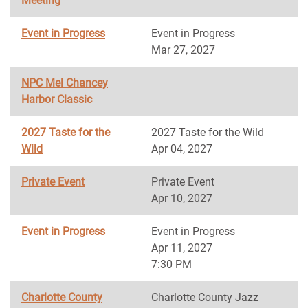
Meeting
Event in Progress
Event in Progress
Mar 27, 2027
NPC Mel Chancey
Harbor Classic
2027 Taste for the
2027 Taste for the Wild
Wild
Apr 04, 2027
Private Event
Private Event
Apr 10, 2027
Event in Progress
Event in Progress
Apr 11, 2027
7:30 PM
Charlotte County
Charlotte County Jazz