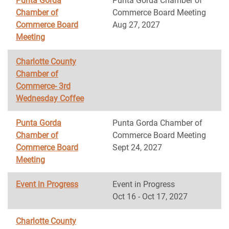
Punta Gorda
Punta Gorda Chamber of
Chamber of
Commerce Board Meeting
Commerce Board
Aug 27, 2027
Meeting
Charlotte County
Chamber of
Commerce- 3rd
Wednesday Coffee
Punta Gorda
Punta Gorda Chamber of
Chamber of
Commerce Board Meeting
Commerce Board
Sept 24, 2027
Meeting
Event in Progress
Event in Progress
Oct 16 - Oct 17, 2027
Charlotte County