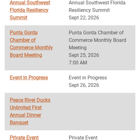
Annual Southwest
Annual Southwest Florida
Florida Resiliency
Resiliency Summit
Summit
Sept 22, 2026
Punta Gorda
Punta Gorda Chamber of
Chamber of
Commerce Monthly Board
Commerce Monthly
Meeting
Board Meeting
Sept 25, 2026
7:00 AM
Event in Progress
Event in Progress
Sept 26, 2026
Peace River Ducks
Unlimited First
Annual Dinner
Banquet
Private Event
Private Event