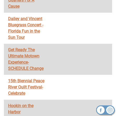
Quarters For A
Cause
Dailey and Vincent
Bluegrass Concert -
Florida Fun in the
Sun Tour
Get Ready The
Ultimate Motown
Experience-
SCHEDULE Change
15th Biennial Peace
River Quilt Festival-
Celebrate
Hookin on the
Harbor