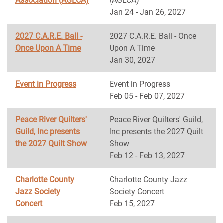
Association (AGLCA)
(AGLCA)
Jan 24 - Jan 26, 2027
2027 C.A.R.E. Ball -
2027 C.A.R.E. Ball - Once
Once Upon A Time
Upon A Time
Jan 30, 2027
Event in Progress
Event in Progress
Feb 05 - Feb 07, 2027
Peace River Quilters'
Peace River Quilters' Guild,
Guild, Inc presents
Inc presents the 2027 Quilt
the 2027 Quilt Show
Show
Feb 12 - Feb 13, 2027
Charlotte County
Charlotte County Jazz
Jazz Society
Society Concert
Concert
Feb 15, 2027