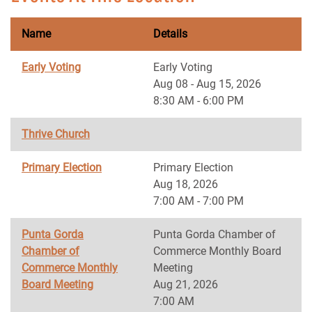
Name
Details
Early Voting
Early Voting
Aug 08 - Aug 15, 2026
8:30 AM - 6:00 PM
Thrive Church
Primary Election
Primary Election
Aug 18, 2026
7:00 AM - 7:00 PM
Punta Gorda
Punta Gorda Chamber of
Chamber of
Commerce Monthly Board
Commerce Monthly
Meeting
Board Meeting
Aug 21, 2026
7:00 AM