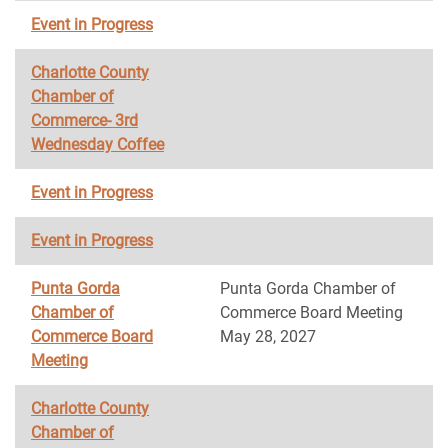
Event in Progress
Charlotte County
Chamber of
Commerce- 3rd
Wednesday Coffee
Event in Progress
Event in Progress
Punta Gorda
Punta Gorda Chamber of
Chamber of
Commerce Board Meeting
Commerce Board
May 28, 2027
Meeting
Charlotte County
Chamber of