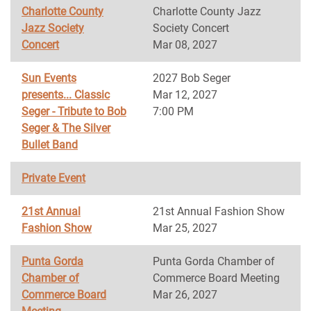
Charlotte County
Charlotte County Jazz
Jazz Society
Society Concert
Concert
Mar 08, 2027
Sun Events
2027 Bob Seger
presents... Classic
Mar 12, 2027
Seger - Tribute to Bob
7:00 PM
Seger & The Silver
Bullet Band
Private Event
21st Annual
21st Annual Fashion Show
Fashion Show
Mar 25, 2027
Punta Gorda
Punta Gorda Chamber of
Chamber of
Commerce Board Meeting
Commerce Board
Mar 26, 2027