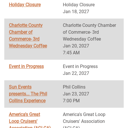
Holiday Closure
Holiday Closure
Jan 18, 2027
Charlotte County
Charlotte County Chamber
Chamber of
of Commerce- 3rd
Commerce- 3rd
Wednesday Coffee
Wednesday Coffee
Jan 20, 2027
7:45 AM
Event in Progress
Event in Progress
Jan 22, 2027
Sun Events
Phil Collins
presents... The Phil
Jan 23, 2027
Collins Experience
7:00 PM
America's Great
America's Great Loop
Loop Cruisers'
Cruisers' Association