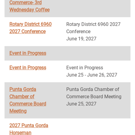
Commerce- 3rd
Wednesday Coffee
Rotary District 6960
Rotary District 6960 2027
2027 Conference
Conference
June 19, 2027
Event in Progress
Event in Progress
Event in Progress
June 25 - June 26, 2027
Punta Gorda
Punta Gorda Chamber of
Chamber of
Commerce Board Meeting
Commerce Board
June 25, 2027
Meeting
2027 Punta Gorda
Horseman