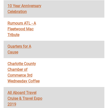
10 Year Anniversary
Celebration
Rumours ATL - A
Fleetwood Mac
Tribute
Quarters for A
Cause
Charlotte County
Chamber of
Commerce 3rd
Wednesday Coffee
All Aboard Travel
Cruise & Travel Expo
2019