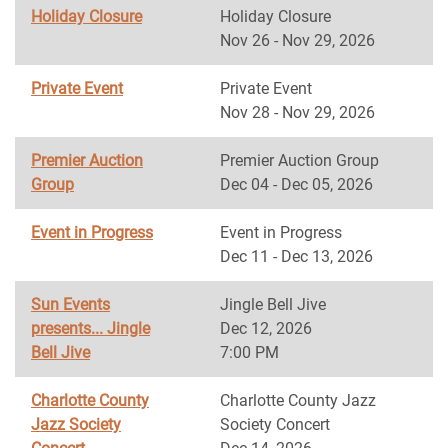
Holiday Closure
Holiday Closure
Nov 26 - Nov 29, 2026
Private Event
Private Event
Nov 28 - Nov 29, 2026
Premier Auction
Premier Auction Group
Group
Dec 04 - Dec 05, 2026
Event in Progress
Event in Progress
Dec 11 - Dec 13, 2026
Sun Events
Jingle Bell Jive
presents... Jingle
Dec 12, 2026
Bell Jive
7:00 PM
Charlotte County
Charlotte County Jazz
Jazz Society
Society Concert