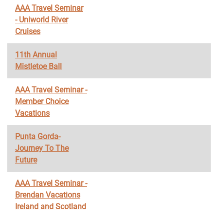
AAA Travel Seminar
- Uniworld River
Cruises
11th Annual
Mistletoe Ball
AAA Travel Seminar -
Member Choice
Vacations
Punta Gorda-
Journey To The
Future
AAA Travel Seminar -
Brendan Vacations
Ireland and Scotland