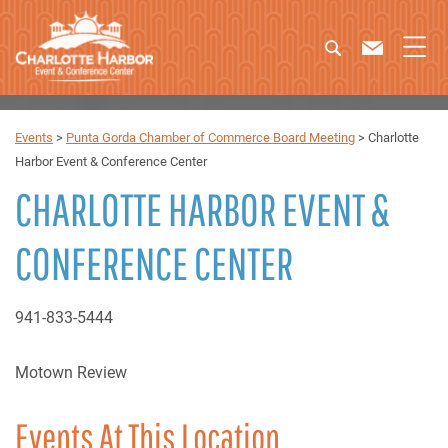
Events
>
Punta Gorda Chamber of Commerce Board Meeting
>
Charlotte
Harbor Event & Conference Center
CHARLOTTE HARBOR EVENT &
CONFERENCE CENTER
941-833-5444
Motown Review
Events At This Location