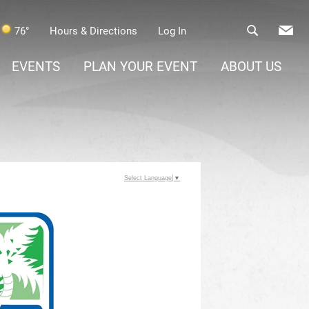
76°
Hours & Directions
Log In
EVENTS
PLAN YOUR EVENT
ABOUT US
Select Language
▼