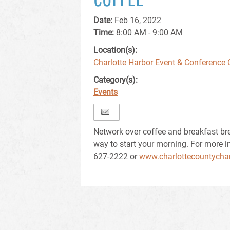
Date:
Feb 16, 2022
Time:
8:00 AM - 9:00 AM
Location(s):
Charlotte Harbor Event & Conference 
Category(s):
Events
Network over coffee and breakfast br
way to start your morning. For more i
627-2222 or
www.charlottecountycha