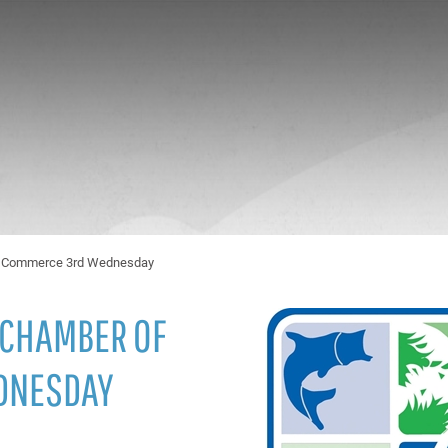
of Commerce 3rd Wednesday
 CHAMBER OF
DNESDAY