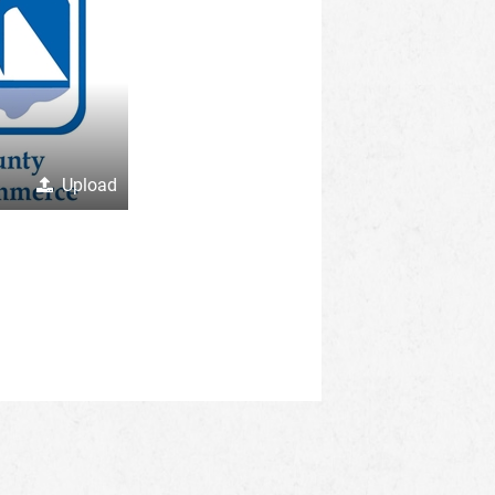
Upload