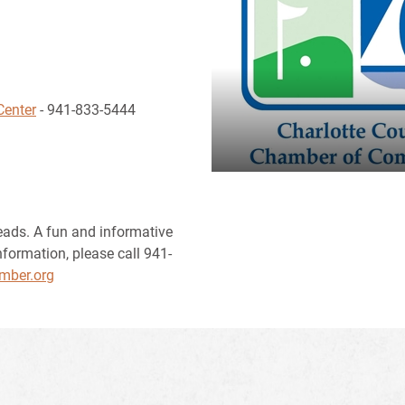
Center
- 941-833-5444
eads. A fun and informative
nformation, please call 941-
mber.org