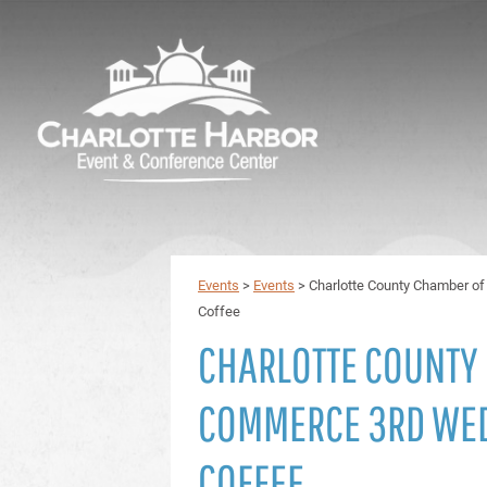
Events
>
Events
>
Charlotte County Chamber 
Coffee
CHARLOTTE COUNTY
COMMERCE 3RD WE
COFFEE