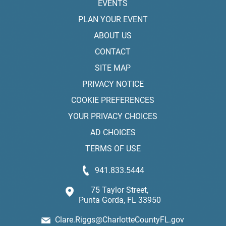
EVENTS
PLAN YOUR EVENT
ABOUT US
CONTACT
SITE MAP
PRIVACY NOTICE
COOKIE PREFERENCES
YOUR PRIVACY CHOICES
AD CHOICES
TERMS OF USE
941.833.5444
75 Taylor Street,
Punta Gorda, FL 33950
Clare.Riggs@CharlotteCountyFL.gov