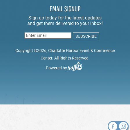
EMAIL SIGNUP
Copyright ©2026, Charlotte Harbor Event & Conference
Center. All Rights Reserved.
Powered by