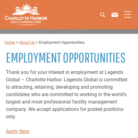
Home
>
About Us
>
Employment Opportunities
EMPLOYMENT OPPORTUNITIES
Thank you for your interest in employment at Legends
Global – Charlotte Harbor. Legends Global is committed
to attracting, retaining, developing and promoting
candidates who are committed to working in the world’s
largest and most professional facility management
company. We accept applications for posted positions
only.
Apply Now