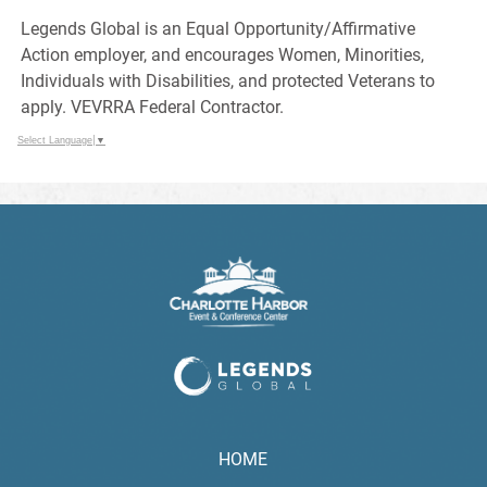
Legends Global is an Equal Opportunity/Affirmative
Action employer, and encourages Women, Minorities,
Individuals with Disabilities, and protected Veterans to
apply. VEVRRA Federal Contractor.
Select Language
▼
HOME