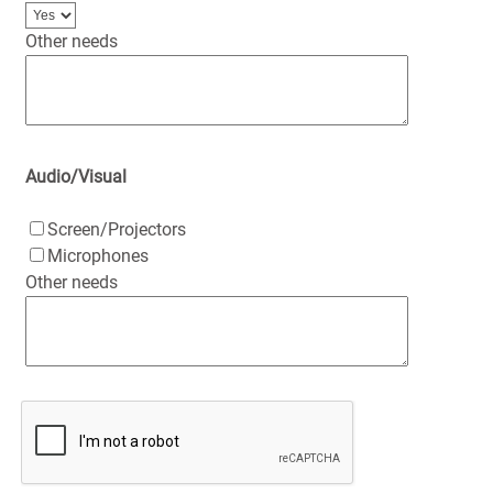
Other needs
Audio/Visual
Screen/Projectors
Microphones
Other needs