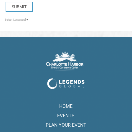
SUBMIT
Select Language
▼
HOME
EVENTS
PLAN YOUR EVENT