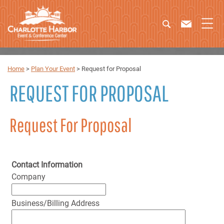
Home
>
Plan Your Event
>
Request for Proposal
REQUEST FOR PROPOSAL
Request For Proposal
Contact Information
Company
Business/Billing Address