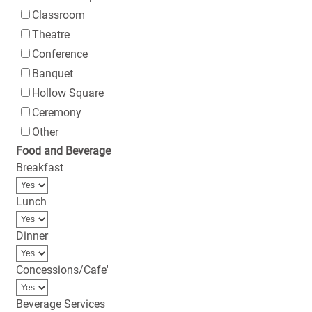
Classroom
Theatre
Conference
Banquet
Hollow Square
Ceremony
Other
Food and Beverage
Breakfast
Lunch
Dinner
Concessions/Cafe'
Beverage Services