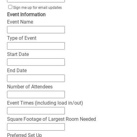
Sign me up for email updates
Event Information
Event Name
Type of Event
Start Date
End Date
Number of Attendees
Event Times (including load in/out)
Square Footage of Largest Room Needed
Preferred Set Up