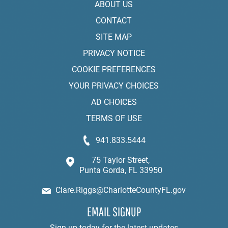
ABOUT US
CONTACT
SITE MAP
PRIVACY NOTICE
COOKIE PREFERENCES
YOUR PRIVACY CHOICES
AD CHOICES
TERMS OF USE
941.833.5444
75 Taylor Street,
Punta Gorda, FL 33950
Clare.Riggs@CharlotteCountyFL.gov
EMAIL SIGNUP