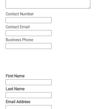
Contact Number
Contact Email
Business Phone
First Name
Last Name
Email Address