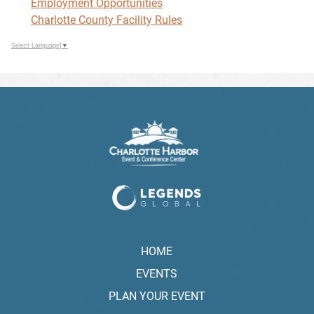
Employment Opportunities
Charlotte County Facility Rules
Select Language
▼
HOME
EVENTS
PLAN YOUR EVENT