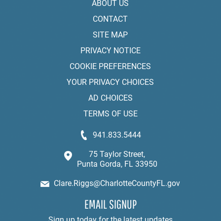
ABOUT US
CONTACT
SITE MAP
PRIVACY NOTICE
COOKIE PREFERENCES
YOUR PRIVACY CHOICES
AD CHOICES
TERMS OF USE
941.833.5444
75 Taylor Street,
Punta Gorda, FL 33950
Clare.Riggs@CharlotteCountyFL.gov
EMAIL SIGNUP