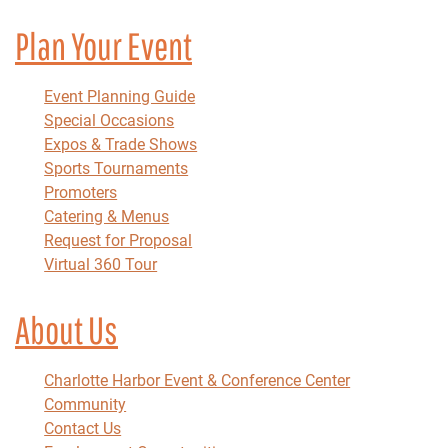
Plan Your Event
Event Planning Guide
Special Occasions
Expos & Trade Shows
Sports Tournaments
Promoters
Catering & Menus
Request for Proposal
Virtual 360 Tour
About Us
Charlotte Harbor Event & Conference Center
Community
Contact Us