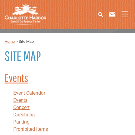
Home
>
Site Map
SITE MAP
Events
Event Calendar
Events
Concert
Directions
Parking
Prohibited Items