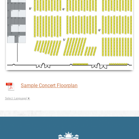
Sample Concert Floorplan
Select Language
▼