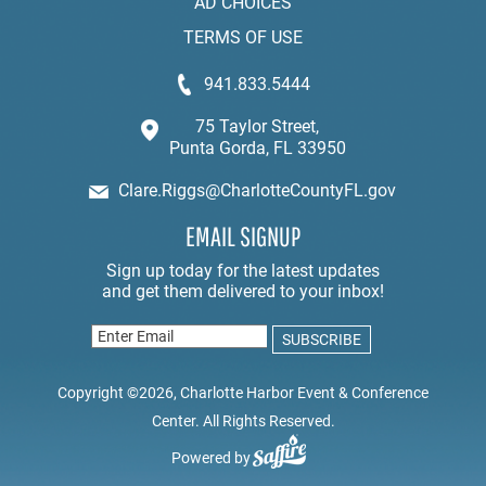
AD CHOICES
TERMS OF USE
941.833.5444
75 Taylor Street,
Punta Gorda, FL 33950
Clare.Riggs@CharlotteCountyFL.gov
EMAIL SIGNUP
Copyright ©2026, Charlotte Harbor Event & Conference
Center. All Rights Reserved.
Powered by