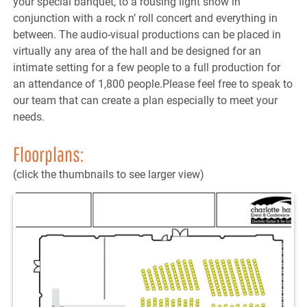
your special banquet, to a rousing light show in
conjunction with a rock n’ roll concert and everything in
between. The audio-visual productions can be placed in
virtually any area of the hall and be designed for an
intimate setting for a few people to a full production for
an attendance of 1,800 people.Please feel free to speak to
our team that can create a plan especially to meet your
needs.
Floorplans:
(click the thumbnails to see larger view)