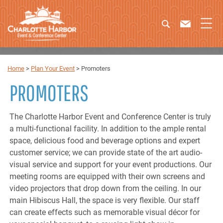
Home
>
Plan Your Event
>
Promoters
PROMOTERS
The Charlotte Harbor Event and Conference Center is truly
a multi-functional facility. In addition to the ample rental
space, delicious food and beverage options and expert
customer service; we can provide state of the art audio-
visual service and support for your event productions. Our
meeting rooms are equipped with their own screens and
video projectors that drop down from the ceiling. In our
main Hibiscus Hall, the space is very flexible. Our staff
can create effects such as memorable visual décor for