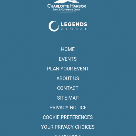
HOME
EVENTS
PLAN YOUR EVENT
ABOUT US
CONTACT
SITE MAP
PRIVACY NOTICE
COOKIE PREFERENCES
YOUR PRIVACY CHOICES