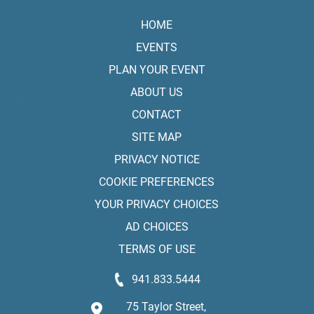
HOME
EVENTS
PLAN YOUR EVENT
ABOUT US
CONTACT
SITE MAP
PRIVACY NOTICE
COOKIE PREFERENCES
YOUR PRIVACY CHOICES
AD CHOICES
TERMS OF USE
941.833.5444
75 Taylor Street,