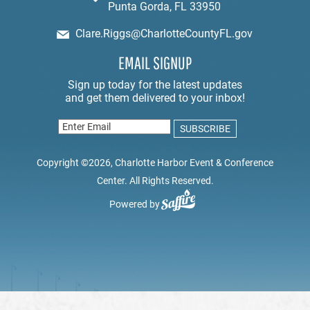
Punta Gorda, FL 33950
Clare.Riggs@CharlotteCountyFL.gov
EMAIL SIGNUP
Copyright ©2026, Charlotte Harbor Event & Conference
Center. All Rights Reserved.
Powered by