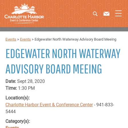
Events
>
Events
>
Edgewater North Waterway Advisory Board Meeing
EDGEWATER NORTH WATERWAY
ADVISORY BOARD MEEING
Date:
Sept 28, 2020
Time:
1:30 PM
Location(s):
Charlotte Harbor Event & Conference Center
- 941-833-
5444
Category(s):