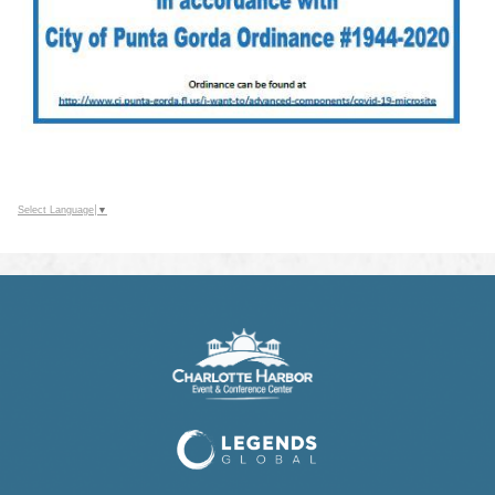
Select Language
▼