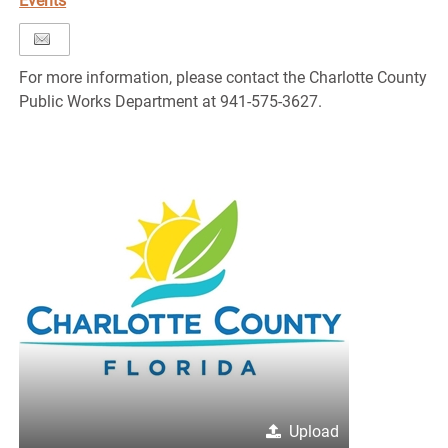
Events
For more information, please contact the Charlotte County
Public Works Department at 941-575-3627.
Upload