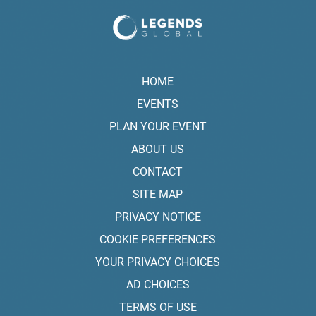
HOME
EVENTS
PLAN YOUR EVENT
ABOUT US
CONTACT
SITE MAP
PRIVACY NOTICE
COOKIE PREFERENCES
YOUR PRIVACY CHOICES
AD CHOICES
TERMS OF USE