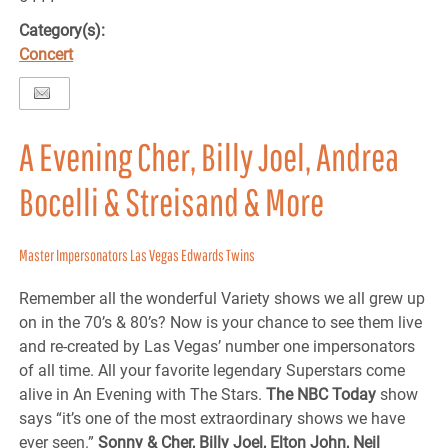
Category(s):
Concert
A Evening Cher, Billy Joel, Andrea
Bocelli & Streisand & More
Master Impersonators Las Vegas Edwards Twins
Remember all the wonderful Variety shows we all grew up
on in the 70’s & 80’s? Now is your chance to see them live
and re-created by Las Vegas’ number one impersonators
of all time. All your favorite legendary Superstars come
alive in An Evening with The Stars.
The NBC Today
show
says “it’s one of the most extraordinary shows we have
ever seen.”
Sonny & Cher, Billy Joel, Elton John, Neil