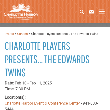
Events
>
Concert
>
Charlotte Players presents... The Edwards Twins
CHARLOTTE PLAYERS
PRESENTS... THE EDWARDS
TWINS
Date:
Feb 10 - Feb 11, 2025
Time:
7:30 PM
Location(s):
Charlotte Harbor Event & Conference Center
- 941-833-
5444