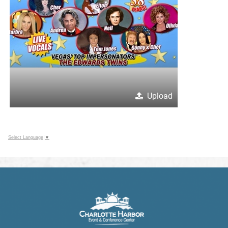
Upload
Select Language
▼