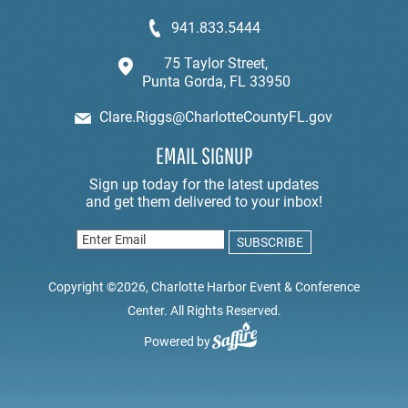
941.833.5444
75 Taylor Street,
Punta Gorda, FL 33950
Clare.Riggs@CharlotteCountyFL.gov
EMAIL SIGNUP
Copyright ©2026, Charlotte Harbor Event & Conference
Center. All Rights Reserved.
Powered by