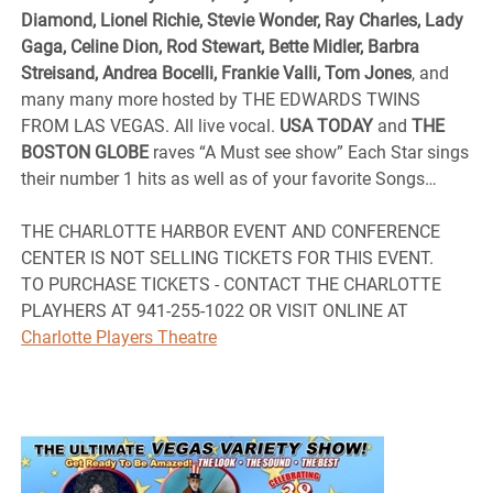
Diamond, Lionel Richie, Stevie Wonder, Ray Charles, Lady
Gaga, Celine Dion, Rod Stewart, Bette Midler, Barbra
Streisand, Andrea Bocelli, Frankie Valli, Tom Jones
, and
many many more hosted by THE EDWARDS TWINS
FROM LAS VEGAS. All live vocal.
USA TODAY
and
THE
BOSTON GLOBE
raves “A Must see show” Each Star sings
their number 1 hits as well as of your favorite Songs…
THE CHARLOTTE HARBOR EVENT AND CONFERENCE
CENTER IS NOT SELLING TICKETS FOR THIS EVENT.
TO PURCHASE TICKETS - CONTACT THE CHARLOTTE
PLAYHERS AT 941-255-1022 OR VISIT ONLINE AT
Charlotte Players Theatre