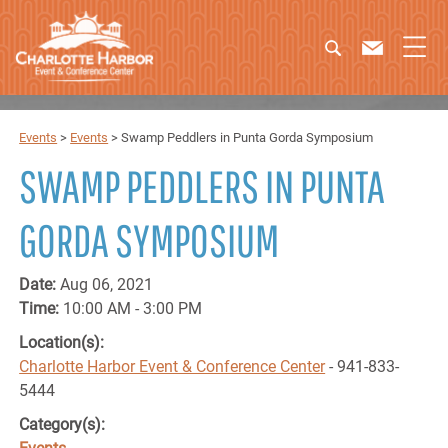
Events
>
Events
>
Swamp Peddlers in Punta Gorda Symposium
SWAMP PEDDLERS IN PUNTA
GORDA SYMPOSIUM
Date:
Aug 06, 2021
Time:
10:00 AM - 3:00 PM
Location(s):
Charlotte Harbor Event & Conference Center
- 941-833-
5444
Category(s):