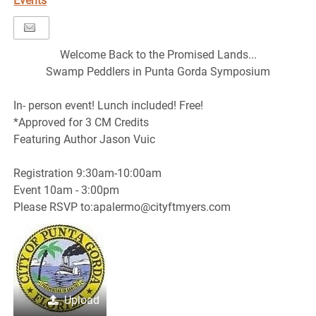
Events
Welcome Back to the Promised Lands...
Swamp Peddlers in Punta Gorda Symposium
In- person event! Lunch included! Free!
*Approved for 3 CM Credits
Featuring Author Jason Vuic
Registration 9:30am-10:00am
Event 10am - 3:00pm
Please RSVP to:apalermo@cityftmyers.com
Upload