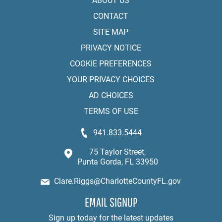
ABOUT US
CONTACT
SITE MAP
PRIVACY NOTICE
COOKIE PREFERENCES
YOUR PRIVACY CHOICES
AD CHOICES
TERMS OF USE
941.833.5444
75 Taylor Street,
Punta Gorda, FL 33950
Clare.Riggs@CharlotteCountyFL.gov
EMAIL SIGNUP