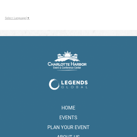
Select Language
▼
HOME
EVENTS
PLAN YOUR EVENT