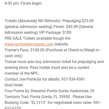
4:00 pm: Finals begin.
Tickets (Absolutely NO Refunds): Prejudging:$25.00
(general admission seating) Finals: $45.00 (General
Admission seating) VIP Package: $100
PRE-SALE Tickets available trough the
www.npcholidayclassic.com
website.
Trainer's Pass: $100.00 (Purchase at Check-in/Weigh-in -
cash only)
Trainer must also buy admission ticket for prejudging and
evening show. Pass holder must also be a current
member of the NPC.
Contact Joe Pishkula for details: 937-536-9581.
Host Hotel:
Four Points by Sheraton Punta Gorda Harborside, 33
Tamiami Trail, Punta Gorda, FL 33950 . Please Use
Booking Code: "EL1313" -for negotiated room rates -941-
637-6770