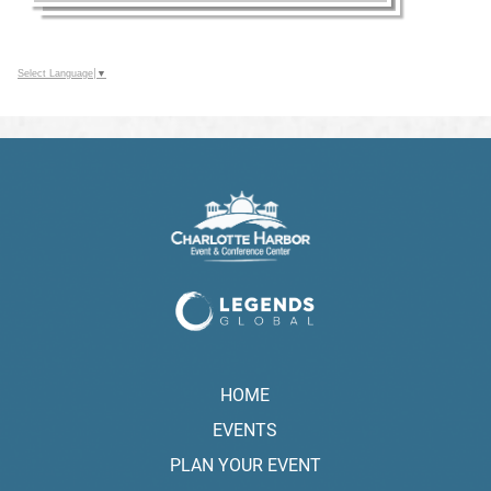
Select Language
▼
HOME
EVENTS
PLAN YOUR EVENT