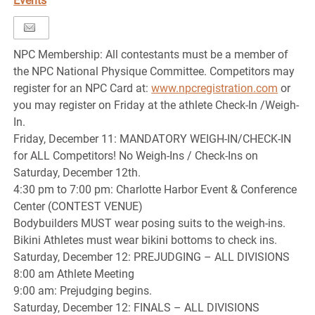
Events
NPC Membership: All contestants must be a member of
the NPC National Physique Committee. Competitors may
register for an NPC Card at:
www.npcregistration.com
or
you may register on Friday at the athlete Check-In /Weigh-
In.
Friday, December 11: MANDATORY WEIGH-IN/CHECK-IN
for ALL Competitors! No Weigh-Ins / Check-Ins on
Saturday, December 12th.
4:30 pm to 7:00 pm: Charlotte Harbor Event & Conference
Center (CONTEST VENUE)
Bodybuilders MUST wear posing suits to the weigh-ins.
Bikini Athletes must wear bikini bottoms to check ins.
Saturday, December 12: PREJUDGING – ALL DIVISIONS
8:00 am Athlete Meeting
9:00 am: Prejudging begins.
Saturday, December 12: FINALS – ALL DIVISIONS