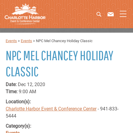
Events
>
Events
>
NPC Mel Chancey Holiday Classic
NPC MEL CHANCEY HOLIDAY
CLASSIC
Date:
Dec 12, 2020
Time:
9:00 AM
Location(s):
Charlotte Harbor Event & Conference Center
- 941-833-
5444
Category(s):