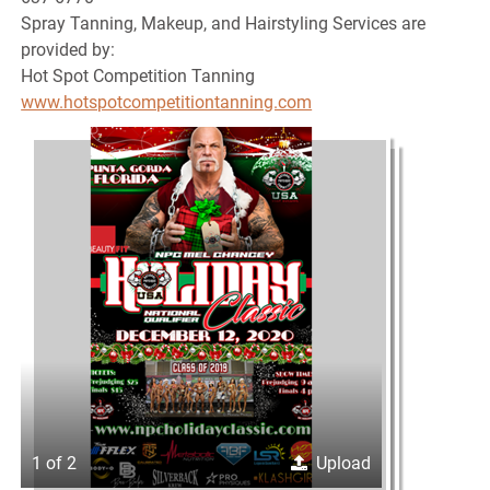
Spray Tanning, Makeup, and Hairstyling Services are
provided by:
Hot Spot Competition Tanning
www.hotspotcompetitiontanning.com
1 of 2
Upload