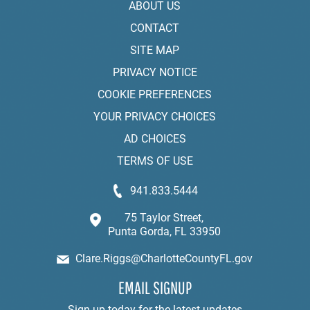
ABOUT US
CONTACT
SITE MAP
PRIVACY NOTICE
COOKIE PREFERENCES
YOUR PRIVACY CHOICES
AD CHOICES
TERMS OF USE
941.833.5444
75 Taylor Street,
Punta Gorda, FL 33950
Clare.Riggs@CharlotteCountyFL.gov
EMAIL SIGNUP