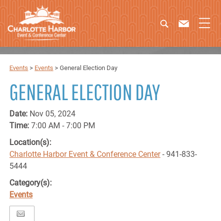
Events
>
Events
>
General Election Day
GENERAL ELECTION DAY
Date:
Nov 05, 2024
Time:
7:00 AM - 7:00 PM
Location(s):
Charlotte Harbor Event & Conference Center
- 941-833-
5444
Category(s):
Events