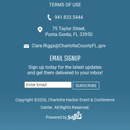
TERMS OF USE
941.833.5444
75 Taylor Street,
Punta Gorda, FL 33950
Clare.Riggs@CharlotteCountyFL.gov
EMAIL SIGNUP
Copyright ©2026, Charlotte Harbor Event & Conference
Center. All Rights Reserved.
Powered by