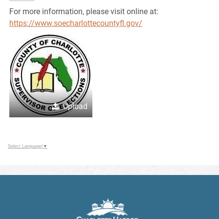
For more information, please visit online at:
https://www.soecharlottecountyfl.gov/
Upload
Select Language
▼