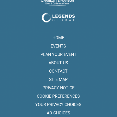
HOME
EVENTS
PLAN YOUR EVENT
ABOUT US
CONTACT
SITE MAP
PRIVACY NOTICE
COOKIE PREFERENCES
YOUR PRIVACY CHOICES
AD CHOICES