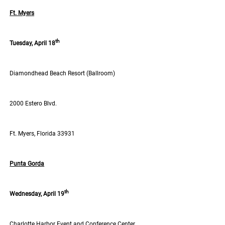
Ft. Myers
th
Tuesday, April 18
Diamondhead Beach Resort (Ballroom)
2000 Estero Blvd.
Ft. Myers, Florida 33931
Punta Gorda
th
Wednesday, April 19
Charlotte Harbor Event and Conference Center