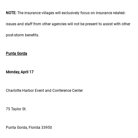
NOTE:
The insurance villages will exclusively focus on insurance related-
issues and staff from other agencies will not be present to assist with other
post-storm benefits.
Punta Gorda
Monday, April 17
Charlotte Harbor Event and Conference Center
75 Taylor St.
Punta Gorda, Florida 33950