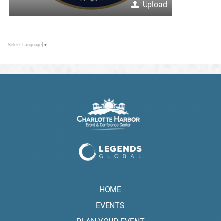
Upload
Select Language
▼
HOME
EVENTS