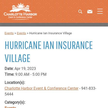
Events
>
Events
>
Hurricane Ian Insurance Village
HURRICANE IAN INSURANCE
VILLAGE
Date:
Apr 19, 2023
Time:
9:00 AM - 5:00 PM
Location(s):
Charlotte Harbor Event & Conference Center
- 941-833-
5444
Category(s):