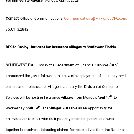
For Immediate Release:
Monday, April 3, 2023
Contact:
Office of Communications,
Communications@MyFloridaCFO.com
,
850.413.2842
DFS to Deploy Hurricane Ian Insurance Villages to Southwest Florida
SOUTHWEST, Fla.
– Today, the Department of Financial Services (DFS)
announced that, as a follow up to last year’s deployment of initial payment
centers and the insurance village in January, the Division of Consumer
th
Services will be hosting Insurance Villages from Monday, April 17
to
th
Wednesday April 19
. The villages will serve as an opportunity for
policyholders to meet with their property insurer in-person and work
together to resolve outstanding claims. Representatives from the National