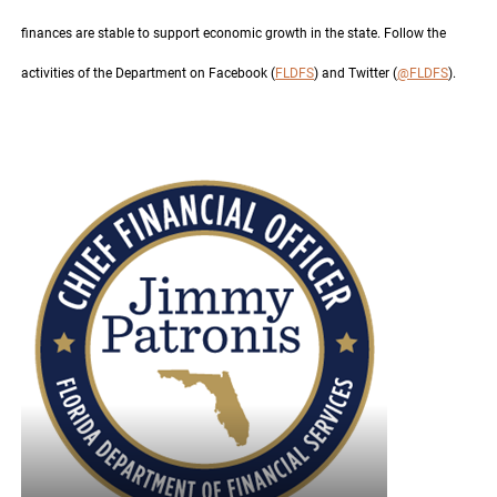
finances are stable to support economic growth in the state. Follow the
activities of the Department on Facebook (
FLDFS
) and Twitter (
@FLDFS
).