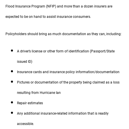
Flood Insurance Program (NFIP) and more than a dozen insurers are
expected to be on hand to assist insurance consumers.
Policyholders should bring as much documentation as they can, including:
A driver’s license or other form of identification (Passport/State
issued ID)
Insurance cards and insurance policy information/documentation
Pictures or documentation of the property being claimed as a loss
resulting from Hurricane Ian
Repair estimates
Any additional insurance-related information that is readily
accessible.