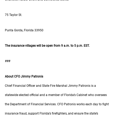
75 Taylor St.
Punta Gorda, Florida 33950
The insurance villages will be open from 9 a.m. to 5 p.m. EST.
###
About CFO Jimmy Patronis
Chief Financial Officer and State Fire Marshal Jimmy Patronis is a
statewide elected official and a member of Florida’s Cabinet who oversees
the Department of Financial Services. CFO Patronis works each day to fight
insurance fraud, support Florida’s firefighters, and ensure the state’s