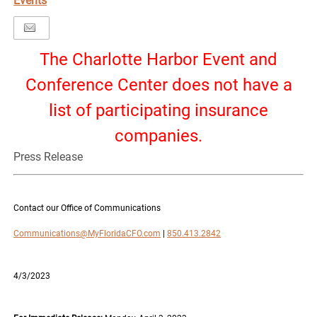
Events
The Charlotte Harbor Event and
Conference Center does not have a
list of participating insurance
companies.
Press Release
Contact our Office of Communications
Communications@MyFloridaCFO.com
|
850.413.2842
4/3/2023