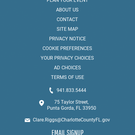
PLAN YOUR EVENT
ABOUT US
CONTACT
SITE MAP
PRIVACY NOTICE
COOKIE PREFERENCES
YOUR PRIVACY CHOICES
AD CHOICES
TERMS OF USE
941.833.5444
75 Taylor Street,
Punta Gorda, FL 33950
Clare.Riggs@CharlotteCountyFL.gov
EMAIL SIGNUP