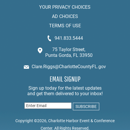
YOUR PRIVACY CHOICES
AD CHOICES
TERMS OF USE
941.833.5444
75 Taylor Street,
Punta Gorda, FL 33950
Clare.Riggs@CharlotteCountyFL.gov
EMAIL SIGNUP
Copyright ©2026, Charlotte Harbor Event & Conference
Center. All Rights Reserved.