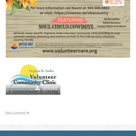
Upload
Select Language
▼