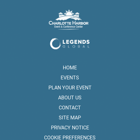
HOME
EVENTS
PLAN YOUR EVENT
ABOUT US
CONTACT
SITE MAP
PRIVACY NOTICE
COOKIE PREFERENCES