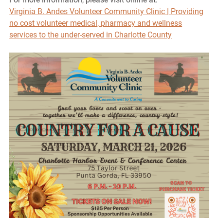
Virginia B. Andes Volunteer Community Clinic | Providing
no cost volunteer medical, pharmacy and wellness
services to the under-served in Charlotte County