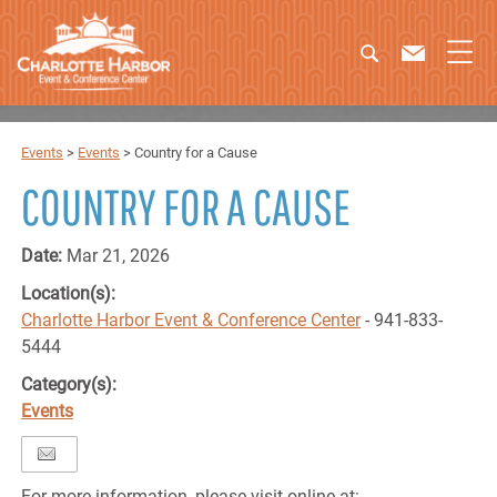
Events
>
Events
>
Country for a Cause
COUNTRY FOR A CAUSE
Date:
Mar 21, 2026
Location(s):
Charlotte Harbor Event & Conference Center
- 941-833-
5444
Category(s):
Events
For more information, please visit online at: