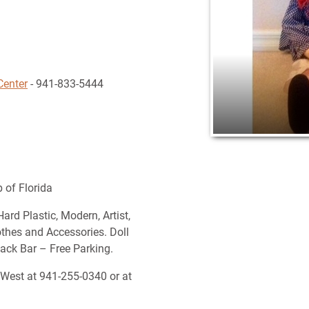
Center
- 941-833-5444
 of Florida
ard Plastic, Modern, Artist,
lothes and Accessories. Doll
nack Bar – Free Parking.
 West at 941-255-0340 or at