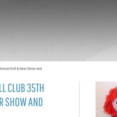
h Annual Doll & Bear Show and
LL CLUB 35TH
AR SHOW AND