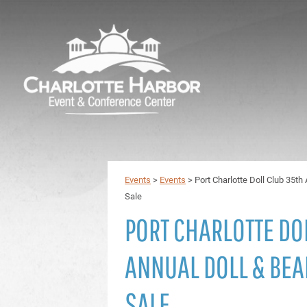
Events
>
Events
>
Port Charlotte Doll Club 35t
Sale
PORT CHARLOTTE DO
ANNUAL DOLL & BE
SALE