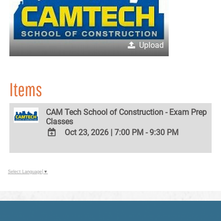
Upload
Items
CAM Tech School of Construction - Exam Prep
Classes
Oct 23, 2026
|
7:00 PM - 9:30 PM
ADD
TO
Google
Select Language
▼
Calendar
Outlook
Calendar