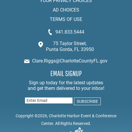
YOUR PRIVACY CHOICES
AD CHOICES
TERMS OF USE
941.833.5444
75 Taylor Street,
Punta Gorda, FL 33950
Clare.Riggs@CharlotteCountyFL.gov
EMAIL SIGNUP
Copyright ©2026, Charlotte Harbor Event & Conference
Center. All Rights Reserved.