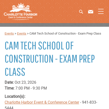
Events
>
Events
>
CAM Tech School of Construction - Exam Prep Class
CAM TECH SCHOOL OF
CONSTRUCTION - EXAM PREP
CLASS
Date:
Oct 23, 2026
Time:
7:00 PM - 9:30 PM
Location(s):
Charlotte Harbor Event & Conference Center
- 941-833-
5444