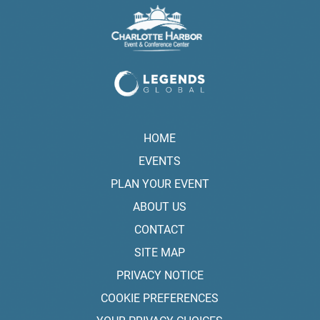
HOME
EVENTS
PLAN YOUR EVENT
ABOUT US
CONTACT
SITE MAP
PRIVACY NOTICE
COOKIE PREFERENCES