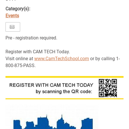
Category(s):
Events
Pre - registration required.
Register with CAM TECH Today.
Visit online at
www.CamTechSchool.com
or by calling 1-
800-875-PASS.