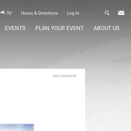
76°
Hours & Directions
Log In
EVENTS
PLAN YOUR EVENT
ABOUT US
Select Language
▼