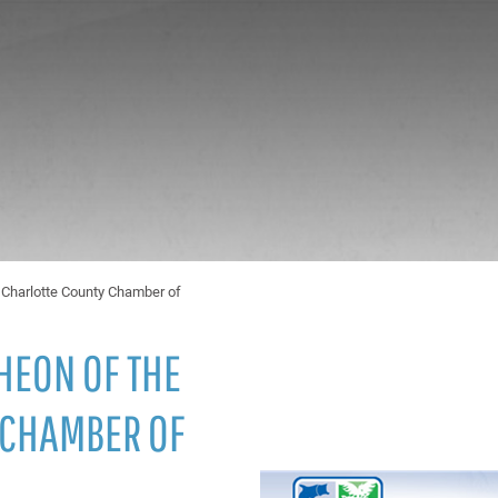
 Charlotte County Chamber of
HEON OF THE
 CHAMBER OF