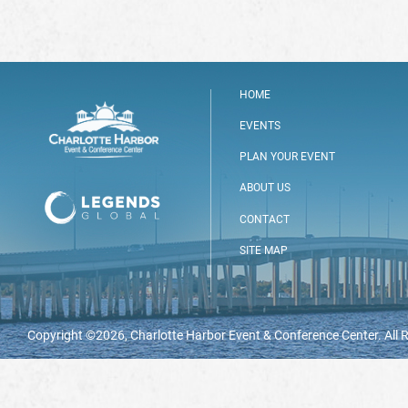
HOME
EVENTS
PLAN YOUR EVENT
ABOUT US
CONTACT
SITE MAP
Copyright ©2026, Charlotte Harbor Event & Conference Center. All 