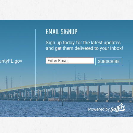
EMAIL SIGNUP
untyFL.gov
Powered by