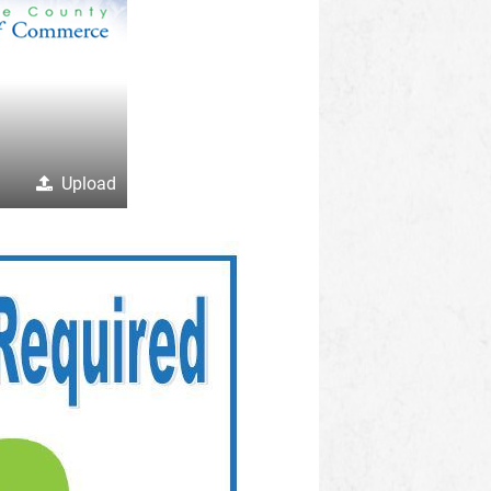
Upload