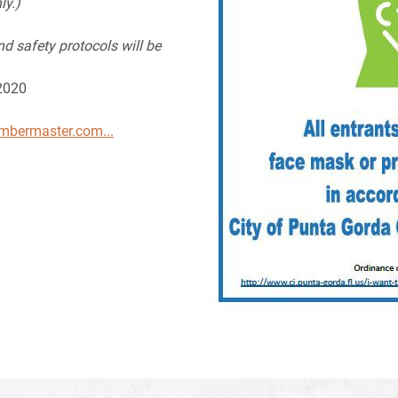
ly.)
nd safety protocols will be
 2020
ambermaster.com...