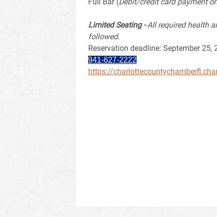
Full Bar (
Debit/credit card payment on
Limited Seating -
All required health a
followed.
Reservation deadline: September 25,
941-627-2222
https://charlottecountychamberfl.ch