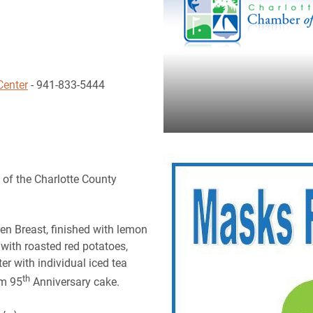
Center
- 941-833-5444
 of the Charlotte County
en Breast, finished with lemon
with roasted red potatoes,
er with individual iced tea
th
am 95
Anniversary cake.