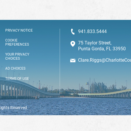
PRIVACY NOTICE
941.833.5444
COOKIE
75 Taylor Street,
PREFERENCES
Punta Gorda, FL 33950
YOUR PRIVACY
CHOICES
Clare.Riggs@CharlotteCo
AD CHOICES
TERMS OF USE
Rights Reserved.