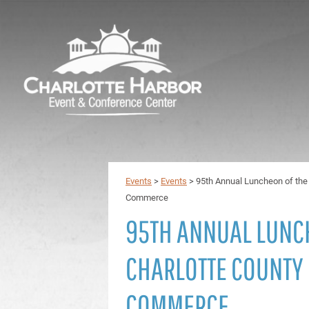
Events
>
Events
>
95th Annual Luncheon of the
Commerce
95TH ANNUAL LUNC
CHARLOTTE COUNTY
COMMERCE