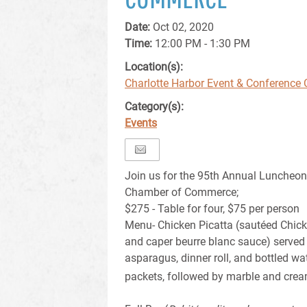
Date:
Oct 02, 2020
Time:
12:00 PM - 1:30 PM
Location(s):
Charlotte Harbor Event & Conference 
Category(s):
Events
Join us for the 95th Annual Luncheon
Chamber of Commerce;
$275 - Table for four, $75 per person
Menu- Chicken Picatta (sautéed Chick
and caper beurre blanc sauce) served 
asparagus, dinner roll, and bottled wat
packets, followed by marble and cre