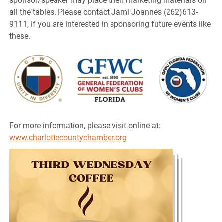
sponsor/speaker may place their marketing materials on
all the tables. Please contact Jami Joannes (262)613-
9111, if you are interested in sponsoring future events like
these.
For more information, please visit online at:
www.charlottecountychamber.org