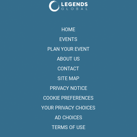
HOME
EVENTS
PLAN YOUR EVENT
ABOUT US
CONTACT
SITE MAP
PRIVACY NOTICE
COOKIE PREFERENCES
YOUR PRIVACY CHOICES
AD CHOICES
TERMS OF USE