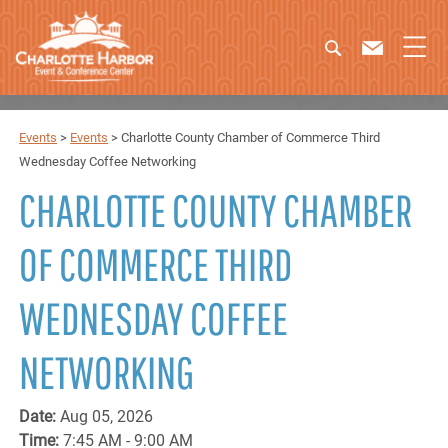
Events
>
Events
>
Charlotte County Chamber of Commerce Third
Wednesday Coffee Networking
CHARLOTTE COUNTY CHAMBER
OF COMMERCE THIRD
WEDNESDAY COFFEE
NETWORKING
Date:
Aug 05, 2026
Time:
7:45 AM - 9:00 AM