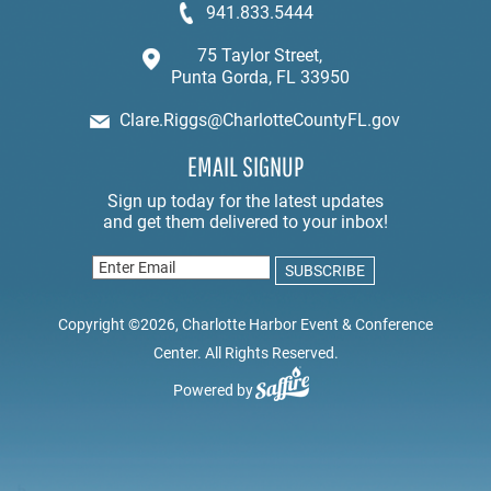
941.833.5444
75 Taylor Street,
Punta Gorda, FL 33950
Clare.Riggs@CharlotteCountyFL.gov
EMAIL SIGNUP
Copyright ©2026, Charlotte Harbor Event & Conference
Center. All Rights Reserved.
Powered by