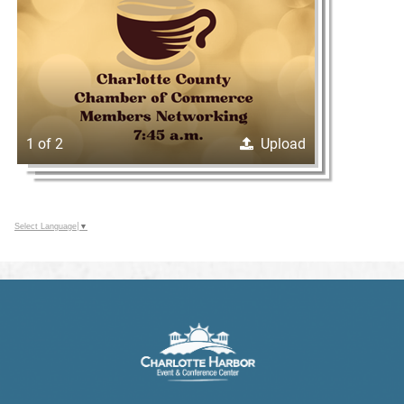
1 of 2
Upload
Select Language
▼