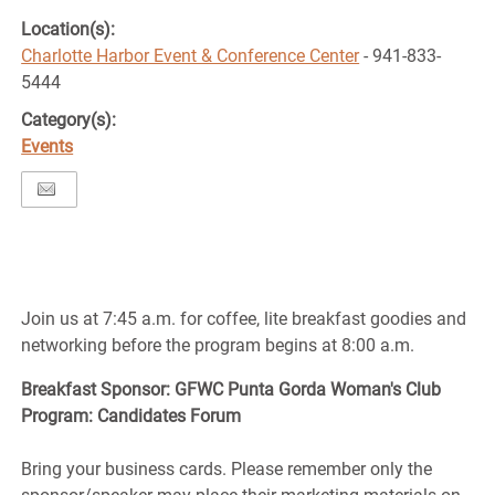
Location(s):
Charlotte Harbor Event & Conference Center
- 941-833-
5444
Category(s):
Events
Join us at 7:45 a.m. for coffee, lite breakfast goodies and
networking before the program begins at 8:00 a.m.
Breakfast Sponsor:
GFWC Punta Gorda Woman's Club
Program:
Candidates Forum
Bring your business cards. Please remember only the