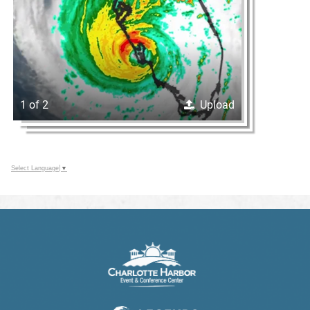
1 of 2
Upload
Select Language
▼