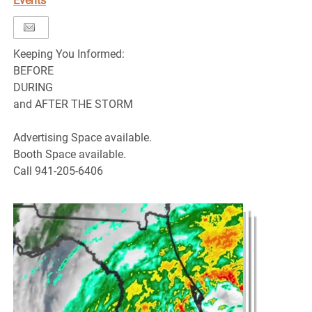
Events
Keeping You Informed:
BEFORE
DURING
and AFTER THE STORM
Advertising Space available.
Booth Space available.
Call 941-205-6406