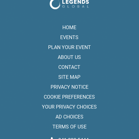
HOME
EVENTS
PLAN YOUR EVENT
ABOUT US
CONTACT
SITE MAP
PRIVACY NOTICE
COOKIE PREFERENCES
YOUR PRIVACY CHOICES
AD CHOICES
TERMS OF USE