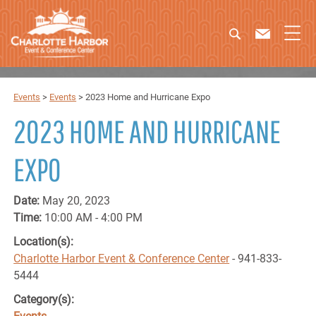
Events
>
Events
>
2023 Home and Hurricane Expo
2023 HOME AND HURRICANE
EXPO
Date:
May 20, 2023
Time:
10:00 AM - 4:00 PM
Location(s):
Charlotte Harbor Event & Conference Center
- 941-833-
5444
Category(s):