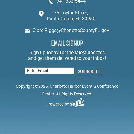
941.833.5444
75 Taylor Street,
Punta Gorda, FL 33950
Clare.Riggs@CharlotteCountyFL.gov
EMAIL SIGNUP
Copyright ©2026, Charlotte Harbor Event & Conference
Center. All Rights Reserved.
Powered by