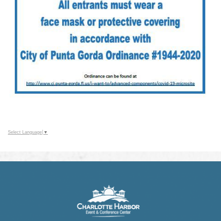
Select Language
▼