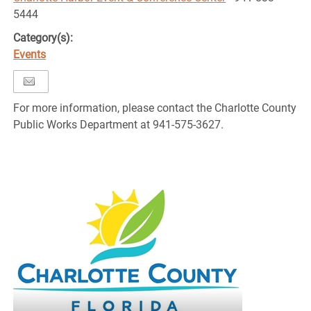
5444
Category(s):
Events
For more information, please contact the Charlotte County
Public Works Department at 941-575-3627.