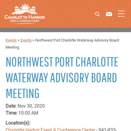
Events
>
Events
>
Northwest Port Charlotte Waterway Advisory Board
Meeting
NORTHWEST PORT CHARLOTTE
WATERWAY ADVISORY BOARD
MEETING
Date:
Nov 30, 2020
Time:
10:00 AM
Location(s):
Charlotte Harbor Event & Conference Center
- 941-833-