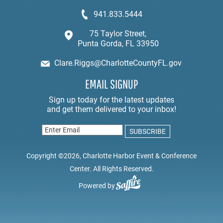
941.833.5444
75 Taylor Street,
Punta Gorda, FL 33950
Clare.Riggs@CharlotteCountyFL.gov
EMAIL SIGNUP
Copyright ©2026, Charlotte Harbor Event & Conference
Center. All Rights Reserved.
Powered by