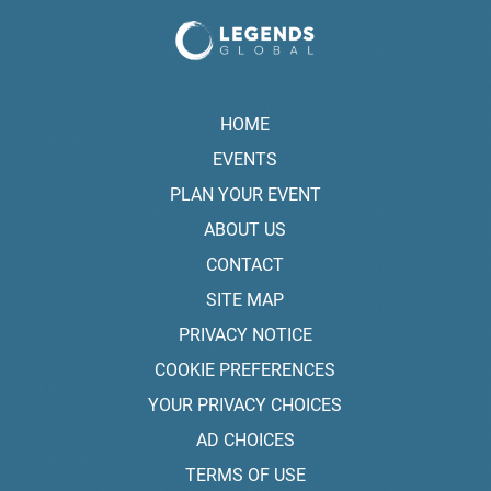
HOME
EVENTS
PLAN YOUR EVENT
ABOUT US
CONTACT
SITE MAP
PRIVACY NOTICE
COOKIE PREFERENCES
YOUR PRIVACY CHOICES
AD CHOICES
TERMS OF USE