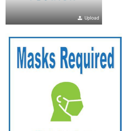
Upload