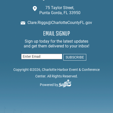
75 Taylor Street,
Punta Gorda, FL 33950
Clare.Riggs@CharlotteCountyFL.gov
EMAIL SIGNUP
Copyright ©2026, Charlotte Harbor Event & Conference
Center. All Rights Reserved.
Powered by