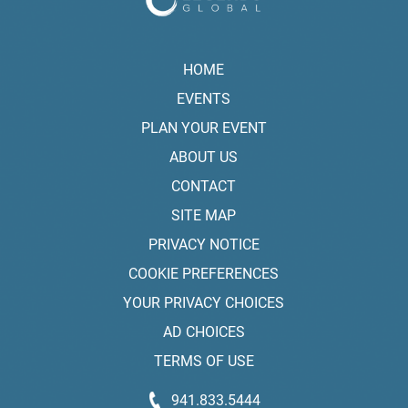
HOME
EVENTS
PLAN YOUR EVENT
ABOUT US
CONTACT
SITE MAP
PRIVACY NOTICE
COOKIE PREFERENCES
YOUR PRIVACY CHOICES
AD CHOICES
TERMS OF USE
941.833.5444