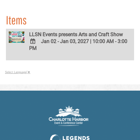
Items
LLSN Events presents Arts and Craft Show
Jan 02 - Jan 03, 2027
|
10:00 AM - 3:00
PM
ADD
TO
Google
Calendar
Outlook
Select Language
▼
Calendar