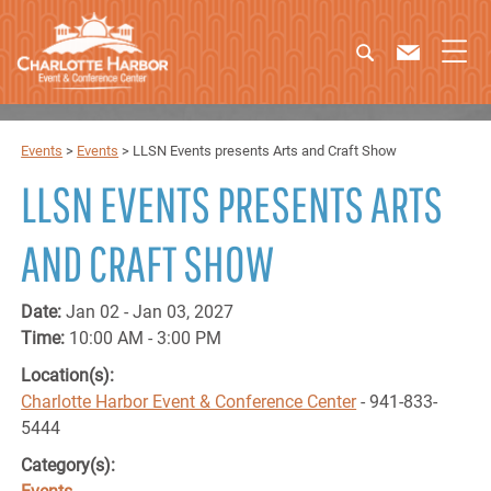
Events
>
Events
>
LLSN Events presents Arts and Craft Show
LLSN EVENTS PRESENTS ARTS
AND CRAFT SHOW
Date:
Jan 02 - Jan 03, 2027
Time:
10:00 AM - 3:00 PM
Location(s):
Charlotte Harbor Event & Conference Center
- 941-833-
5444
Category(s):