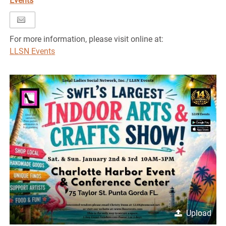
Events
For more information, please visit online at:
LLSN Events
Upload