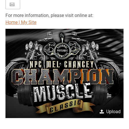
For more information, please visit online at:
Home | My Site
Upload