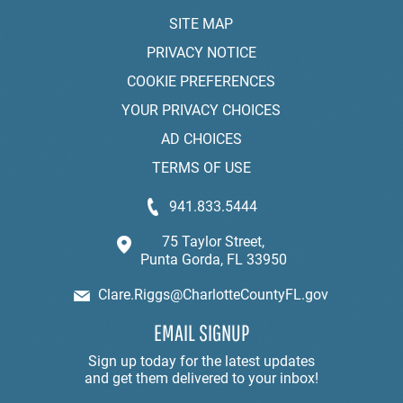
SITE MAP
PRIVACY NOTICE
COOKIE PREFERENCES
YOUR PRIVACY CHOICES
AD CHOICES
TERMS OF USE
941.833.5444
75 Taylor Street,
Punta Gorda, FL 33950
Clare.Riggs@CharlotteCountyFL.gov
EMAIL SIGNUP