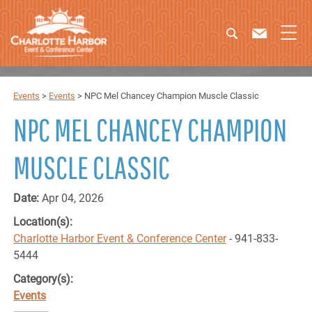
Events
>
Events
>
NPC Mel Chancey Champion Muscle Classic
NPC MEL CHANCEY CHAMPION
MUSCLE CLASSIC
Date:
Apr 04, 2026
Location(s):
Charlotte Harbor Event & Conference Center
- 941-833-
5444
Category(s):
Events