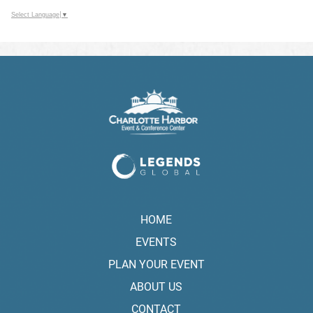
Select Language
▼
HOME
EVENTS
PLAN YOUR EVENT
ABOUT US
CONTACT