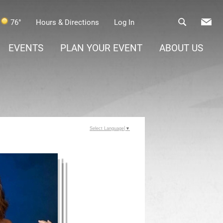
76°
Hours & Directions
Log In
EVENTS
PLAN YOUR EVENT
ABOUT US
Select Language
▼