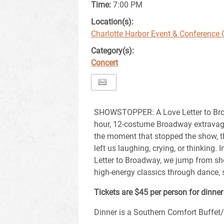
Time:
7:00 PM
Location(s):
Charlotte Harbor Event & Conference 
Category(s):
Concert
SHOWSTOPPER: A Love Letter to Bro
hour, 12-costume Broadway extrava
the moment that stopped the show, t
left us laughing, crying, or thinkin
Letter to Broadway, we jump from sh
high-energy classics through dance, 
Tickets are $45 per person for dinne
Dinner is a Southern Comfort Buffet