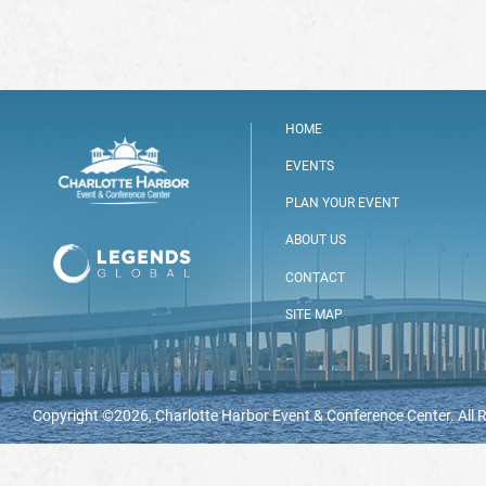
HOME
EVENTS
PLAN YOUR EVENT
ABOUT US
CONTACT
SITE MAP
Copyright ©2026, Charlotte Harbor Event & Conference Center. All 