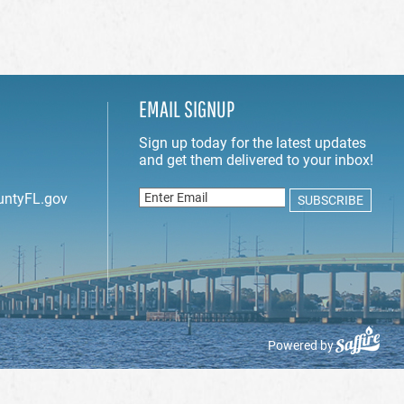
EMAIL SIGNUP
untyFL.gov
Powered by