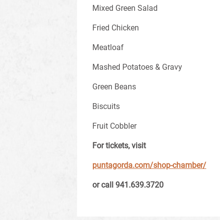
Mixed Green Salad
Fried Chicken
Meatloaf
Mashed Potatoes & Gravy
Green Beans
Biscuits
Fruit Cobbler
For tickets, visit
puntagorda.com/shop-chamber/
or call
941.639.3720