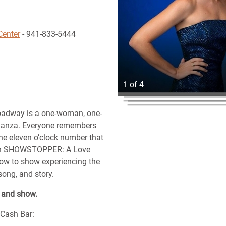
Center
- 941-833-5444
1 of 4
adway is a one-woman, one-
ganza. Everyone remembers
he eleven o’clock number that
g. In SHOWSTOPPER: A Love
ow to show experiencing the
song, and story.
r and show.
/Cash Bar: