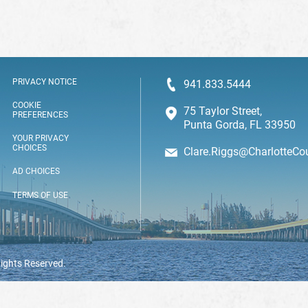
PRIVACY NOTICE
941.833.5444
COOKIE
75 Taylor Street,
PREFERENCES
Punta Gorda, FL 33950
YOUR PRIVACY
CHOICES
Clare.Riggs@CharlotteCo
AD CHOICES
TERMS OF USE
Rights Reserved.