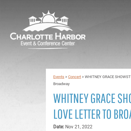
Events
>
Concert
>
WHITNEY GRACE SHOWSTOPP
Broadway
WHITNEY GRACE SH
LOVE LETTER TO BR
Date:
Nov 21, 2022