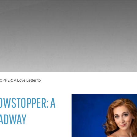
ER: A Love Letter to
OWSTOPPER: A
OADWAY