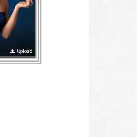
Upload