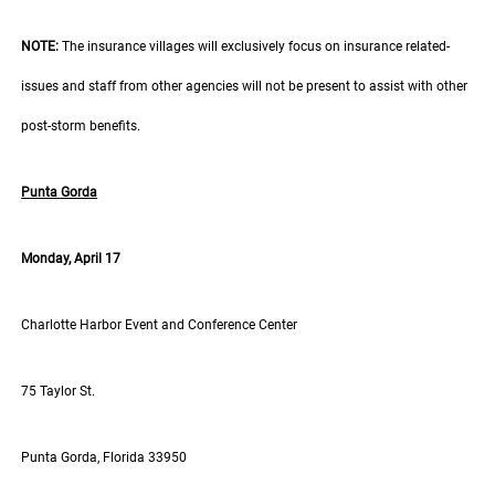
NOTE:
The insurance villages will exclusively focus on insurance related-
issues and staff from other agencies will not be present to assist with other
post-storm benefits.
Punta Gorda
Monday, April 17
Charlotte Harbor Event and Conference Center
75 Taylor St.
Punta Gorda, Florida 33950