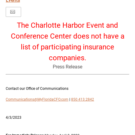
Events
The Charlotte Harbor Event and
Conference Center does not have a
list of participating insurance
companies.
Press Release
Contact our Office of Communications
Communications@MyFloridaCFO.com
|
850.413.2842
4/3/2023