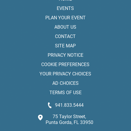
EVENTS
PLAN YOUR EVENT
ABOUT US
CONTACT
SITE MAP
PRIVACY NOTICE
COOKIE PREFERENCES
YOUR PRIVACY CHOICES
AD CHOICES
TERMS OF USE
941.833.5444
75 Taylor Street,
Punta Gorda, FL 33950