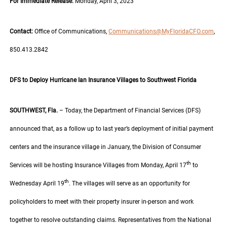
For Immediate Release:
Monday, April 3, 2023
Contact:
Office of Communications,
Communications@MyFloridaCFO.com
,
850.413.2842
DFS to Deploy Hurricane Ian Insurance Villages to Southwest Florida
SOUTHWEST, Fla.
– Today, the Department of Financial Services (DFS)
announced that, as a follow up to last year’s deployment of initial payment
centers and the insurance village in January, the Division of Consumer
th
Services will be hosting Insurance Villages from Monday, April 17
to
th
Wednesday April 19
. The villages will serve as an opportunity for
policyholders to meet with their property insurer in-person and work
together to resolve outstanding claims. Representatives from the National