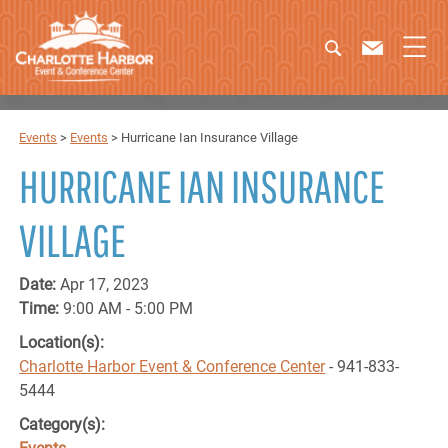
Events
>
Events
>
Hurricane Ian Insurance Village
HURRICANE IAN INSURANCE
VILLAGE
Date:
Apr 17, 2023
Time:
9:00 AM - 5:00 PM
Location(s):
Charlotte Harbor Event & Conference Center
- 941-833-
5444
Category(s):