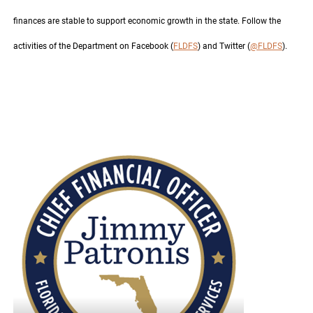
finances are stable to support economic growth in the state. Follow the
activities of the Department on Facebook (
FLDFS
) and Twitter (
@FLDFS
).