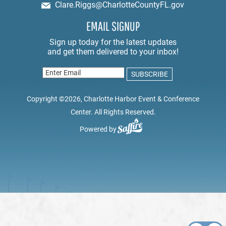
Clare.Riggs@CharlotteCountyFL.gov
EMAIL SIGNUP
Copyright ©2026, Charlotte Harbor Event & Conference
Center. All Rights Reserved.
Powered by