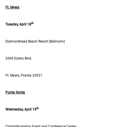
Ft. Myers
th
Tuesday, April 18
Diamondhead Beach Resort (Ballroom)
2000 Estero Blvd.
Ft. Myers, Florida 33931
Punta Gorda
th
Wednesday, April 19
Charlotte Harbor Event and Conference Center