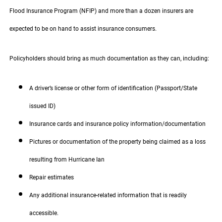
Flood Insurance Program (NFIP) and more than a dozen insurers are
expected to be on hand to assist insurance consumers.
Policyholders should bring as much documentation as they can, including:
A driver’s license or other form of identification (Passport/State
issued ID)
Insurance cards and insurance policy information/documentation
Pictures or documentation of the property being claimed as a loss
resulting from Hurricane Ian
Repair estimates
Any additional insurance-related information that is readily
accessible.