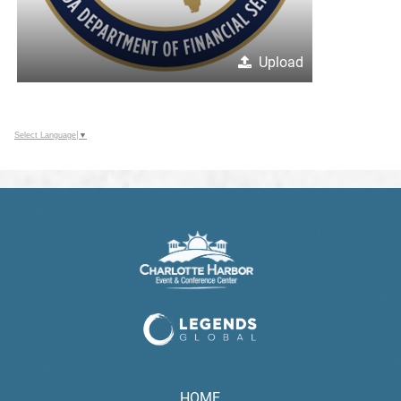
Upload
Select Language
▼
HOME