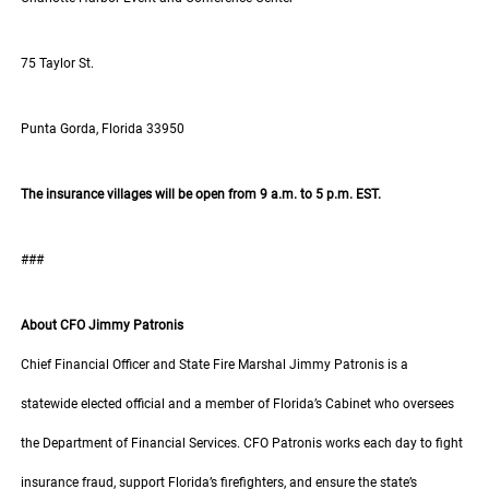
75 Taylor St.
Punta Gorda, Florida 33950
The insurance villages will be open from 9 a.m. to 5 p.m. EST.
###
About CFO Jimmy Patronis
Chief Financial Officer and State Fire Marshal Jimmy Patronis is a
statewide elected official and a member of Florida’s Cabinet who oversees
the Department of Financial Services. CFO Patronis works each day to fight
insurance fraud, support Florida’s firefighters, and ensure the state’s