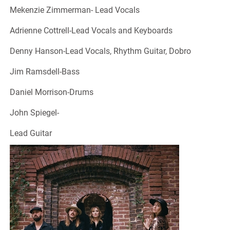
Mekenzie Zimmerman- Lead Vocals
Adrienne Cottrell-Lead Vocals and Keyboards
Denny Hanson-Lead Vocals, Rhythm Guitar, Dobro
Jim Ramsdell-Bass
Daniel Morrison-Drums
John Spiegel-
Lead Guitar