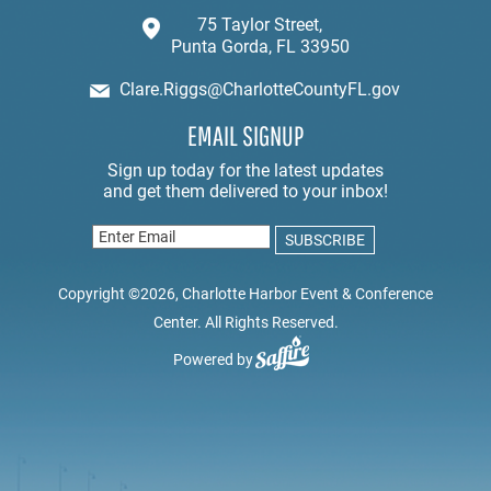
75 Taylor Street,
Punta Gorda, FL 33950
Clare.Riggs@CharlotteCountyFL.gov
EMAIL SIGNUP
Copyright ©2026, Charlotte Harbor Event & Conference
Center. All Rights Reserved.
Powered by