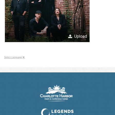
Upload
Select Language
▼