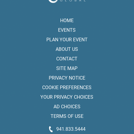
HOME
EVENTS
PLAN YOUR EVENT
ABOUT US
CONTACT
SITE MAP
PRIVACY NOTICE
COOKIE PREFERENCES
YOUR PRIVACY CHOICES
AD CHOICES
TERMS OF USE
941.833.5444