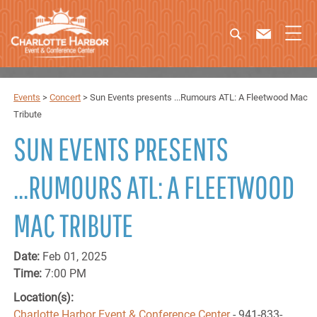
Events
>
Concert
>
Sun Events presents ...Rumours ATL: A Fleetwood Mac
Tribute
SUN EVENTS PRESENTS
...RUMOURS ATL: A FLEETWOOD
MAC TRIBUTE
Date:
Feb 01, 2025
Time:
7:00 PM
Location(s):
Charlotte Harbor Event & Conference Center
- 941-833-