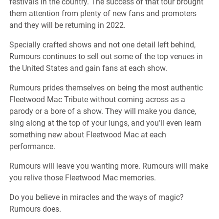
festivals in the country. The success of that tour brought
them attention from plenty of new fans and promoters
and they will be returning in 2022.
Specially crafted shows and not one detail left behind,
Rumours continues to sell out some of the top venues in
the United States and gain fans at each show.
Rumours prides themselves on being the most authentic
Fleetwood Mac Tribute without coming across as a
parody or a bore of a show. They will make you dance,
sing along at the top of your lungs, and you’ll even learn
something new about Fleetwood Mac at each
performance.
Rumours will leave you wanting more. Rumours will make
you relive those Fleetwood Mac memories.
Do you believe in miracles and the ways of magic?
Rumours does.