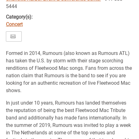
5444
Category(s):
Concert
Formed in 2014, Rumours (also known as Rumours ATL)
has taken the U.S. by storm with their stage scorching
renditions of Fleetwood Mac songs. Fans from across the
nation claim that Rumours is the band to see if you are
looking for an authentic recreation of live Fleetwood Mac
shows.
In just under 10 years, Rumours has landed themselves
the reputation of being the best Fleetwood Mac Tribute
band and additionally has made fans internationally. In
the summer of 2019, Rumours was invited to play a week
in The Netherlands at some of the top venues and