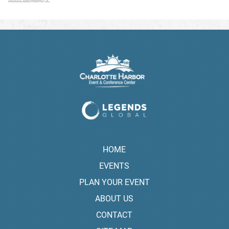
HOME
EVENTS
PLAN YOUR EVENT
ABOUT US
CONTACT