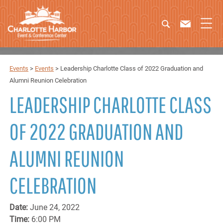
Events
>
Events
>
Leadership Charlotte Class of 2022 Graduation and
Alumni Reunion Celebration
LEADERSHIP CHARLOTTE CLASS
OF 2022 GRADUATION AND
ALUMNI REUNION
CELEBRATION
Date:
June 24, 2022
Time:
6:00 PM