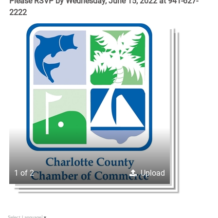
Please RSVP by Wednesday, June 15, 2022 at 941-627-
2222
1 of 2
Upload
Select Language
▼