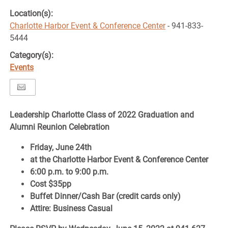
Location(s):
Charlotte Harbor Event & Conference Center
- 941-833-
5444
Category(s):
Events
Leadership Charlotte Class of 2022 Graduation and
Alumni Reunion Celebration
Friday, June 24th
at the Charlotte Harbor Event & Conference Center
6:00 p.m. to 9:00 p.m.
Cost $35pp
Buffet Dinner/Cash Bar (credit cards only)
Attire: Business Casual