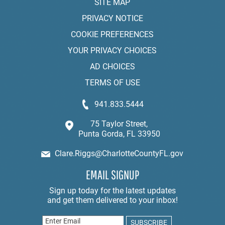
SITE MAP
PRIVACY NOTICE
COOKIE PREFERENCES
YOUR PRIVACY CHOICES
AD CHOICES
TERMS OF USE
941.833.5444
75 Taylor Street,
Punta Gorda, FL 33950
Clare.Riggs@CharlotteCountyFL.gov
EMAIL SIGNUP