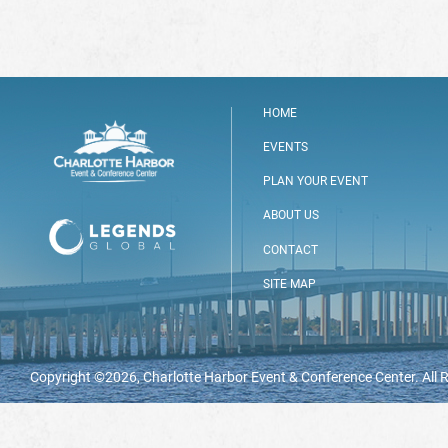
HOME
EVENTS
PLAN YOUR EVENT
ABOUT US
CONTACT
SITE MAP
Copyright ©2026, Charlotte Harbor Event & Conference Center. All 