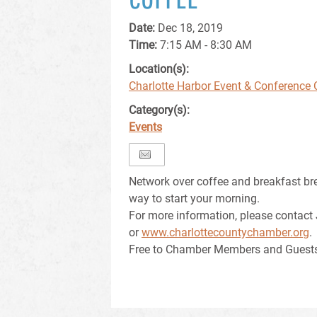
Date:
Dec 18, 2019
Time:
7:15 AM - 8:30 AM
Location(s):
Charlotte Harbor Event & Conference 
Category(s):
Events
Network over coffee and breakfast br
way to start your morning.
For more information, please contact
or
www.charlottecountychamber.org
.
Free to Chamber Members and Guest