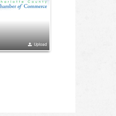
Upload