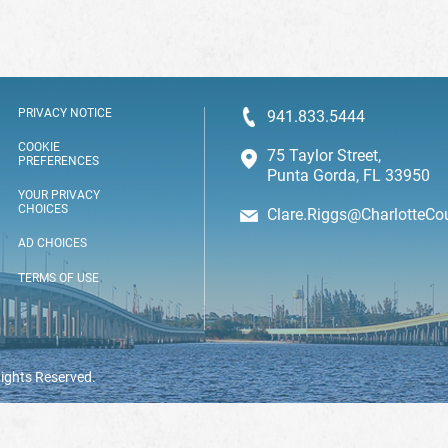
PRIVACY NOTICE
941.833.5444
COOKIE
75 Taylor Street,
PREFERENCES
Punta Gorda, FL 33950
YOUR PRIVACY
CHOICES
Clare.Riggs@CharlotteCo
AD CHOICES
TERMS OF USE
Rights Reserved.