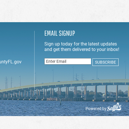
EMAIL SIGNUP
untyFL.gov
Powered by