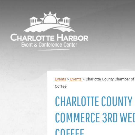
Events
>
Events
>
Charlotte County Chamber 
Coffee
CHARLOTTE COUNTY
COMMERCE 3RD WE
COFFEE