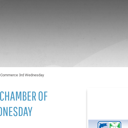
of Commerce 3rd Wednesday
 CHAMBER OF
DNESDAY