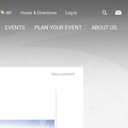
88°
Hours & Directions
Log In
EVENTS
PLAN YOUR EVENT
ABOUT US
Select Language
▼