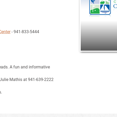
Center
- 941-833-5444
eads. A fun and informative
 Julie Mathis at 941-639-2222
s.