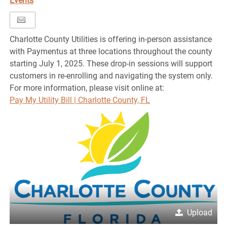
Events
Charlotte County Utilities is offering in-person assistance
with Paymentus at three locations throughout the county
starting July 1, 2025. These drop-in sessions will support
customers in re-enrolling and navigating the system only.
For more information, please visit online at:
Pay My Utility Bill | Charlotte County, FL
Upload