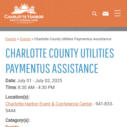
Events
>
Events
>
Charlotte County Utilities Paymentus Assistance
CHARLOTTE COUNTY UTILITIES
PAYMENTUS ASSISTANCE
Date:
July 01 - July 02, 2025
Time:
8:30 AM - 4:30 PM
Location(s):
Charlotte Harbor Event & Conference Center
- 941-833-
5444
Category(s):