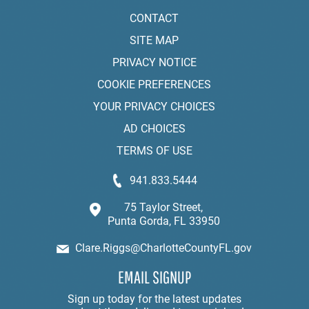
CONTACT
SITE MAP
PRIVACY NOTICE
COOKIE PREFERENCES
YOUR PRIVACY CHOICES
AD CHOICES
TERMS OF USE
941.833.5444
75 Taylor Street,
Punta Gorda, FL 33950
Clare.Riggs@CharlotteCountyFL.gov
EMAIL SIGNUP