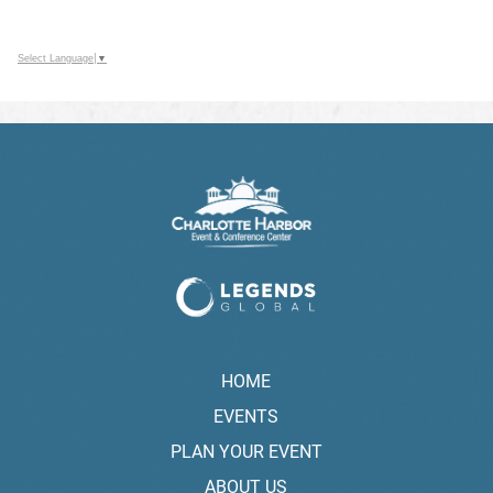
Select Language
▼
HOME
EVENTS
PLAN YOUR EVENT
ABOUT US