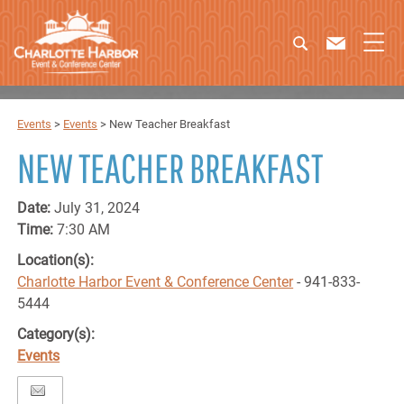
Events
>
Events
>
New Teacher Breakfast
NEW TEACHER BREAKFAST
Date:
July 31, 2024
Time:
7:30 AM
Location(s):
Charlotte Harbor Event & Conference Center
- 941-833-
5444
Category(s):
Events