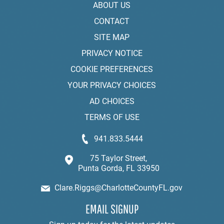
ABOUT US
CONTACT
SITE MAP
PRIVACY NOTICE
COOKIE PREFERENCES
YOUR PRIVACY CHOICES
AD CHOICES
TERMS OF USE
941.833.5444
75 Taylor Street,
Punta Gorda, FL 33950
Clare.Riggs@CharlotteCountyFL.gov
EMAIL SIGNUP