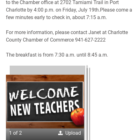
to the Chamber office at 2702 Tamiami Trail in Port
Charlotte by 4:00 p.m. on Friday, July 19th.Please come a
few minutes early to check in, about 7:15 a.m.
For more information, please contact Janet at Charlotte
County Chamber of Commerce 941-627-2222
The breakfast is from 7:30 a.m. until 8:45 a.m.
1 of 2
Upload