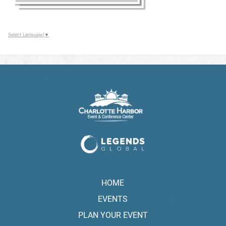
Select Language
▼
HOME
EVENTS
PLAN YOUR EVENT