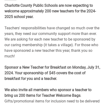
Charlotte County Public Schools are now expecting to
welcome approximately
200 new teachers
for the 2024-
2025 school year.
Teachers' responsibilities have changed so much over the
years, they need our community support more than ever.
We are asking for each new teacher to be sponsored by
our caring membership (it takes a village). For those who
have sponsored a new teacher this year, thank you so
much!
Sponsor a New Teacher for Breakfast on Monday, July 31,
2024. Your sponsorship of $45 covers the cost of
breakfast for you and a teacher.
We also invite all members who sponsor a teacher to
bring us 200 items for Teacher Welcome Bags
.
Gifts/promotional items for inclusion need to be delivered