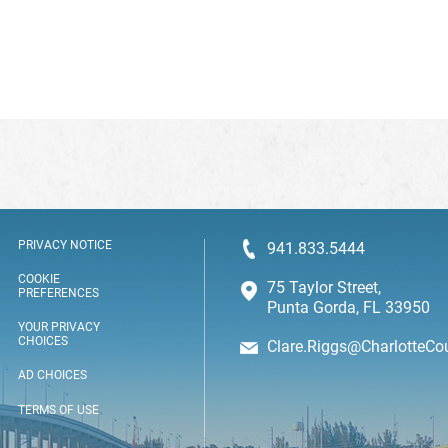
PRIVACY NOTICE
941.833.5444
COOKIE
75 Taylor Street,
PREFERENCES
Punta Gorda, FL 33950
YOUR PRIVACY
CHOICES
Clare.Riggs@CharlotteCo
AD CHOICES
TERMS OF USE