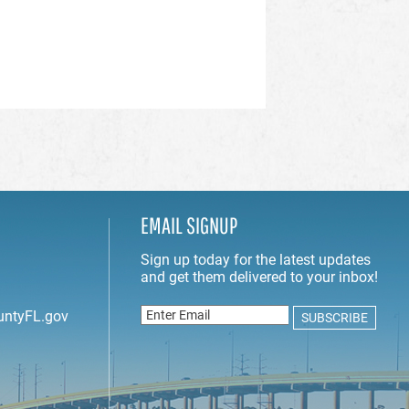
EMAIL SIGNUP
untyFL.gov