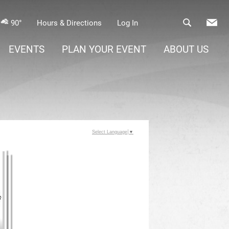
90°
Hours & Directions
Log In
EVENTS
PLAN YOUR EVENT
ABOUT US
Select Language
▼