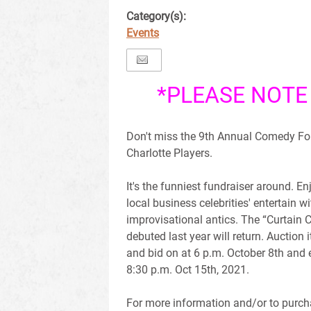
Category(s):
Events
*PLEASE NOTE
Don't miss the 9th Annual Comedy Fo
Charlotte Players.
It's the funniest fundraiser around. En
local business celebrities' entertain wi
improvisational antics. The “Curtain C
debuted last year will return. Auction 
and bid on at 6 p.m. October 8th and
8:30 p.m. Oct 15th, 2021.
For more information and/or to purcha