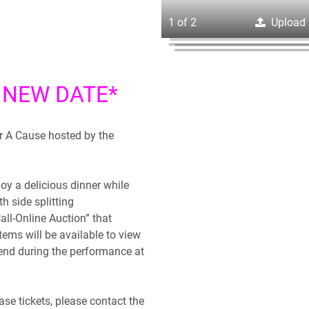
1 of 2
Upload
 NEW DATE*
r A Cause hosted by the
joy a delicious dinner while
th side splitting
all-Online Auction” that
items will be available to view
 end during the performance at
se tickets, please contact the