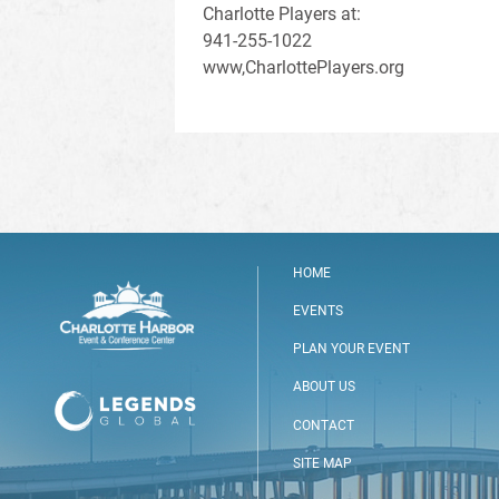
Charlotte Players at:
941-255-1022
www,CharlottePlayers.org
HOME
EVENTS
PLAN YOUR EVENT
ABOUT US
CONTACT
SITE MAP