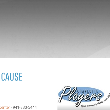
 CAUSE
Center
- 941-833-5444