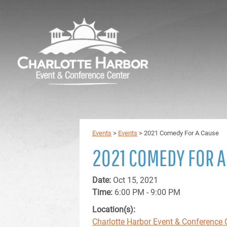
Events
>
Events
>
2021 Comedy For A Cause
2021 COMEDY FOR A
Date:
Oct 15, 2021
Time:
6:00 PM - 9:00 PM
Location(s):
Charlotte Harbor Event & Conference 