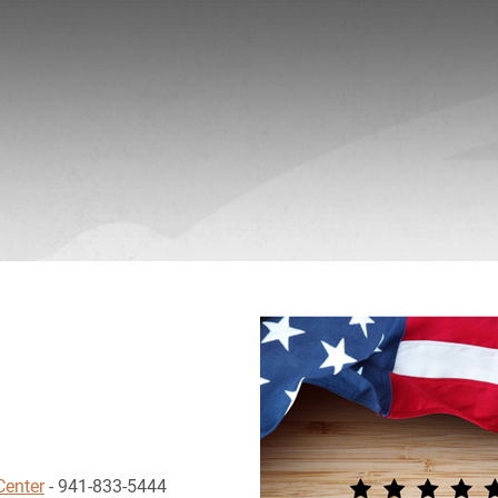
Center
- 941-833-5444