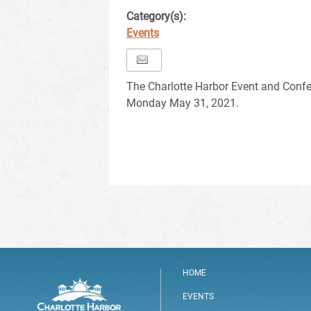
Category(s):
Events
The Charlotte Harbor Event and Confe
Monday May 31, 2021.
HOME
EVENTS