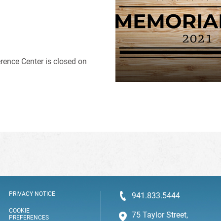
rence Center is closed on
PRIVACY NOTICE
941.833.5444
COOKIE
75 Taylor Street,
PREFERENCES