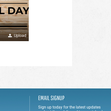
Upload
EMAIL SIGNUP