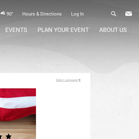
90°
Hours & Directions
Log In
EVENTS
PLAN YOUR EVENT
ABOUT US
Select Language
▼