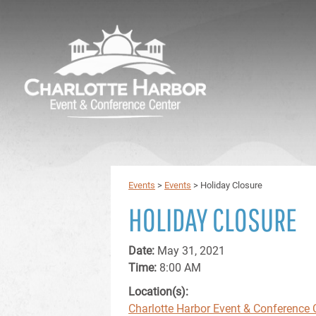
Events
>
Events
>
Holiday Closure
HOLIDAY CLOSURE
Date:
May 31, 2021
Time:
8:00 AM
Location(s):
Charlotte Harbor Event & Conference 