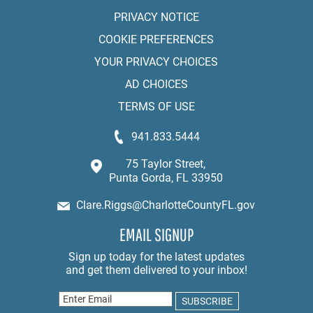
PRIVACY NOTICE
COOKIE PREFERENCES
YOUR PRIVACY CHOICES
AD CHOICES
TERMS OF USE
941.833.5444
75 Taylor Street,
Punta Gorda, FL 33950
Clare.Riggs@CharlotteCountyFL.gov
EMAIL SIGNUP