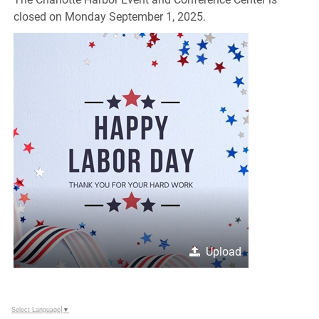
closed on Monday September 1, 2025.
Upload
Select Language
▼