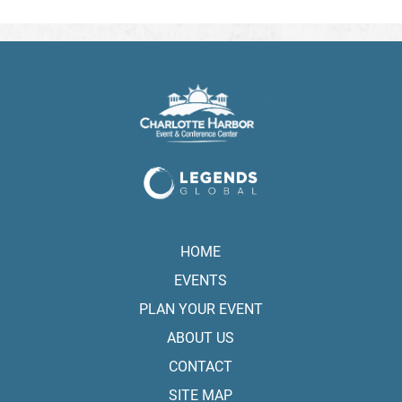
HOME
EVENTS
PLAN YOUR EVENT
ABOUT US
CONTACT
SITE MAP