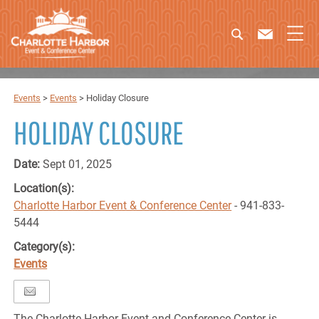
Events
>
Events
>
Holiday Closure
HOLIDAY CLOSURE
Date:
Sept 01, 2025
Location(s):
Charlotte Harbor Event & Conference Center
- 941-833-
5444
Category(s):
Events
The Charlotte Harbor Event and Conference Center is