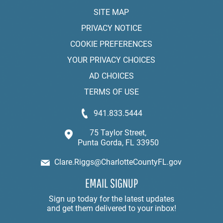
SITE MAP
PRIVACY NOTICE
COOKIE PREFERENCES
YOUR PRIVACY CHOICES
AD CHOICES
TERMS OF USE
941.833.5444
75 Taylor Street,
Punta Gorda, FL 33950
Clare.Riggs@CharlotteCountyFL.gov
EMAIL SIGNUP