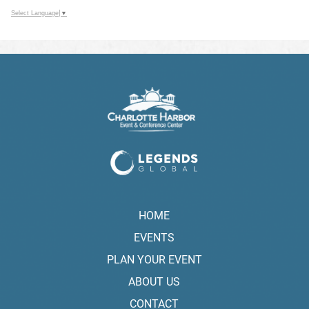
Select Language
▼
HOME
EVENTS
PLAN YOUR EVENT
ABOUT US
CONTACT