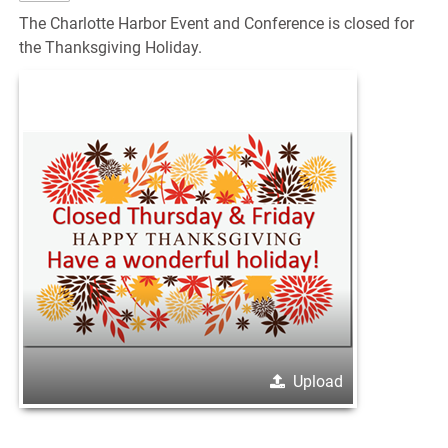
The Charlotte Harbor Event and Conference is closed for
the Thanksgiving Holiday.
Upload