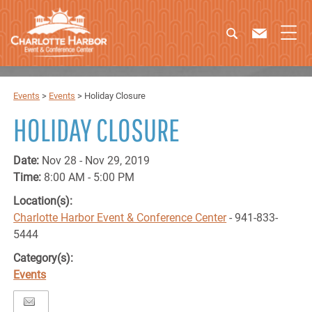
Events
>
Events
>
Holiday Closure
HOLIDAY CLOSURE
Date:
Nov 28 - Nov 29, 2019
Time:
8:00 AM - 5:00 PM
Location(s):
Charlotte Harbor Event & Conference Center
- 941-833-
5444
Category(s):
Events