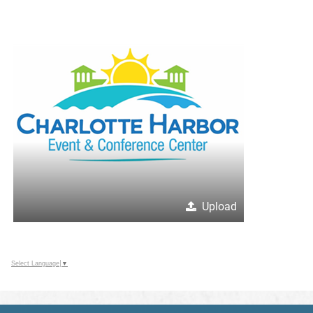
Upload
Select Language
▼