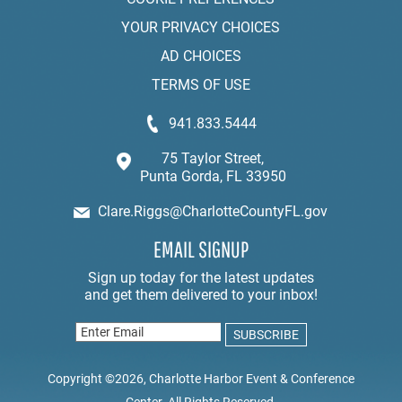
YOUR PRIVACY CHOICES
AD CHOICES
TERMS OF USE
941.833.5444
75 Taylor Street,
Punta Gorda, FL 33950
Clare.Riggs@CharlotteCountyFL.gov
EMAIL SIGNUP
Copyright ©2026, Charlotte Harbor Event & Conference