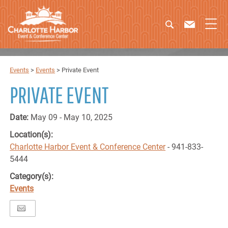
Events
>
Events
>
Private Event
PRIVATE EVENT
Date:
May 09 - May 10, 2025
Location(s):
Charlotte Harbor Event & Conference Center
- 941-833-
5444
Category(s):
Events