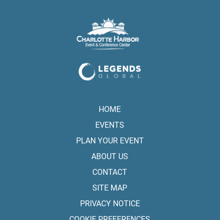
HOME
EVENTS
PLAN YOUR EVENT
ABOUT US
CONTACT
SITE MAP
PRIVACY NOTICE
COOKIE PREFERENCES