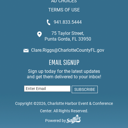
AD CHOICES
TERMS OF USE
941.833.5444
75 Taylor Street,
Punta Gorda, FL 33950
Clare.Riggs@CharlotteCountyFL.gov
EMAIL SIGNUP
Copyright ©2026, Charlotte Harbor Event & Conference
Center. All Rights Reserved.
Powered by