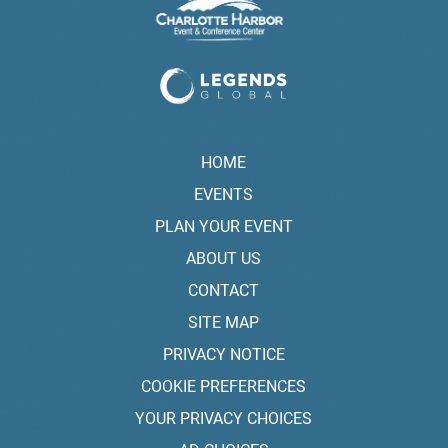
HOME
EVENTS
PLAN YOUR EVENT
ABOUT US
CONTACT
SITE MAP
PRIVACY NOTICE
COOKIE PREFERENCES
YOUR PRIVACY CHOICES