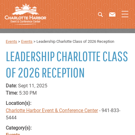
Events
>
Events
>
Leadership Charlotte Class of 2026 Reception
LEADERSHIP CHARLOTTE CLASS
OF 2026 RECEPTION
Date:
Sept 11, 2025
Time:
5:30 PM
Location(s):
Charlotte Harbor Event & Conference Center
- 941-833-
5444
Category(s):