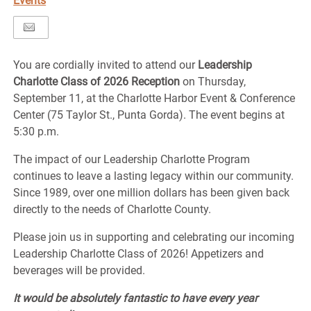
Events
You are cordially invited to attend our
Leadership
Charlotte Class of 2026 Reception
on Thursday,
September 11, at the Charlotte Harbor Event & Conference
Center (75 Taylor St., Punta Gorda). The event begins at
5:30 p.m.
The impact of our Leadership Charlotte Program
continues to leave a lasting legacy within our community.
Since 1989, over one million dollars has been given back
directly to the needs of Charlotte County.
Please join us in supporting and celebrating our incoming
Leadership Charlotte Class of 2026! Appetizers and
beverages will be provided.
It would be absolutely fantastic to have every year