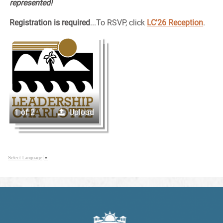
represented!
Registration is required
...To RSVP, click
LC'26 Reception
.
1 of 2
Upload
Select Language
▼