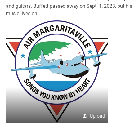
and guitars. Buffett passed away on Sept. 1, 2023, but his
music lives on.
Upload