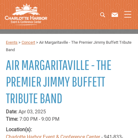
Events
>
Concert
>
Air Margaritaville - The Premier Jimmy Buffett Tribute
Band
AIR MARGARITAVILLE - THE
PREMIER JIMMY BUFFETT
TRIBUTE BAND
Date:
Apr 03, 2025
Time:
7:00 PM - 9:00 PM
Location(s):
Charlotte Harbor Event & Conference Center
- 941-833-