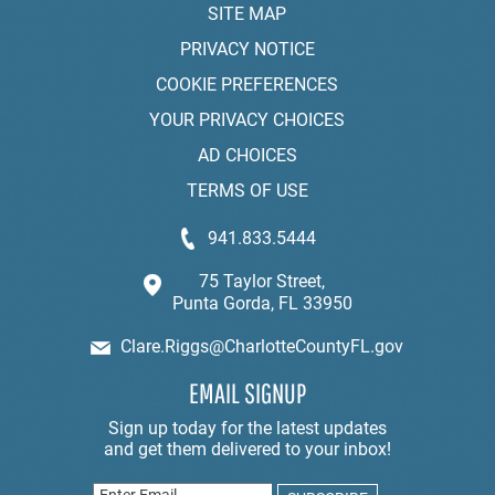
SITE MAP
PRIVACY NOTICE
COOKIE PREFERENCES
YOUR PRIVACY CHOICES
AD CHOICES
TERMS OF USE
941.833.5444
75 Taylor Street,
Punta Gorda, FL 33950
Clare.Riggs@CharlotteCountyFL.gov
EMAIL SIGNUP