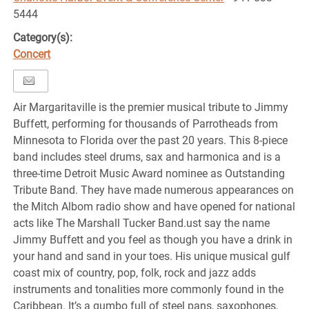
5444
Category(s):
Concert
Air Margaritaville is the premier musical tribute to Jimmy
Buffett, performing for thousands of Parrotheads from
Minnesota to Florida over the past 20 years. This 8-piece
band includes steel drums, sax and harmonica and is a
three-time Detroit Music Award nominee as Outstanding
Tribute Band. They have made numerous appearances on
the Mitch Albom radio show and have opened for national
acts like The Marshall Tucker Band.ust say the name
Jimmy Buffett and you feel as though you have a drink in
your hand and sand in your toes. His unique musical gulf
coast mix of country, pop, folk, rock and jazz adds
instruments and tonalities more commonly found in the
Caribbean. It’s a gumbo full of steel pans, saxophones,