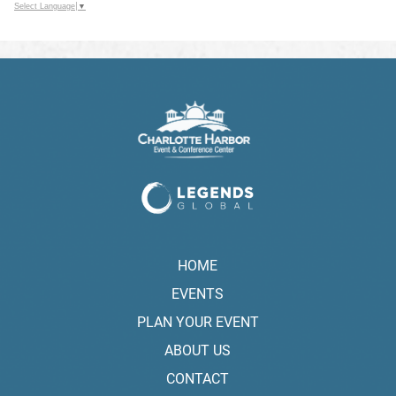
Select Language
▼
HOME
EVENTS
PLAN YOUR EVENT
ABOUT US
CONTACT