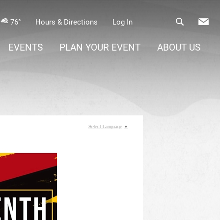
76°
Hours & Directions
Log In
EVENTS
PLAN YOUR EVENT
ABOUT US
Select Language
▼