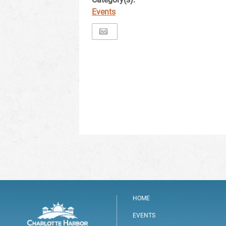
Events
HOME
EVENTS