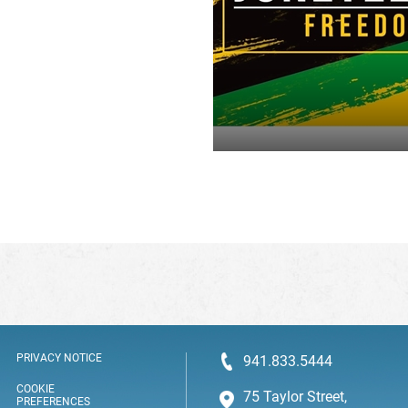
PRIVACY NOTICE
941.833.5444
COOKIE
75 Taylor Street,
PREFERENCES