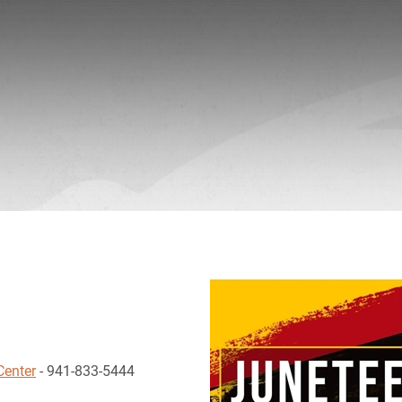
Center
- 941-833-5444