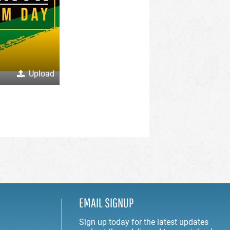
Upload
EMAIL SIGNUP