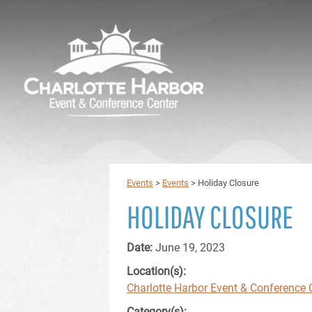
Events
>
Events
>
Holiday Closure
HOLIDAY CLOSURE
Date:
June 19, 2023
Location(s):
Charlotte Harbor Event & Conference 
Category(s):