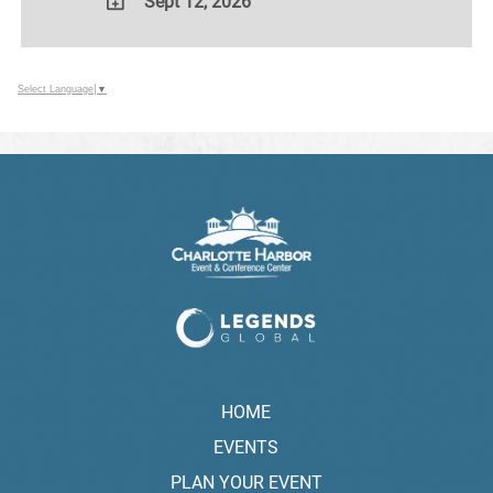
Sept 12, 2026
ADD
TO
Google
Select Language
▼
Calendar
Outlook
Calendar
HOME
EVENTS
PLAN YOUR EVENT