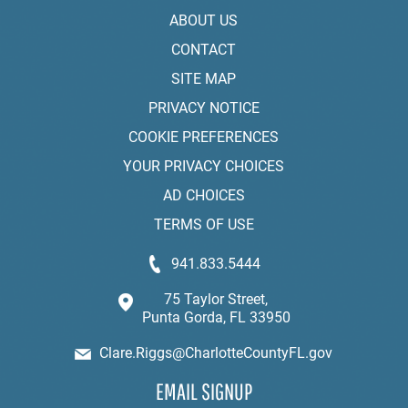
ABOUT US
CONTACT
SITE MAP
PRIVACY NOTICE
COOKIE PREFERENCES
YOUR PRIVACY CHOICES
AD CHOICES
TERMS OF USE
941.833.5444
75 Taylor Street,
Punta Gorda, FL 33950
Clare.Riggs@CharlotteCountyFL.gov
EMAIL SIGNUP