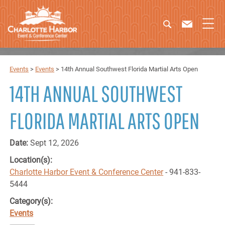
Events
>
Events
>
14th Annual Southwest Florida Martial Arts Open
14TH ANNUAL SOUTHWEST
FLORIDA MARTIAL ARTS OPEN
Date:
Sept 12, 2026
Location(s):
Charlotte Harbor Event & Conference Center
- 941-833-
5444
Category(s):
Events