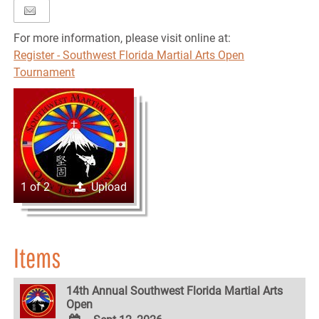
For more information, please visit online at:
Register - Southwest Florida Martial Arts Open
Tournament
1 of 2
Upload
Items
14th Annual Southwest Florida Martial Arts
Open