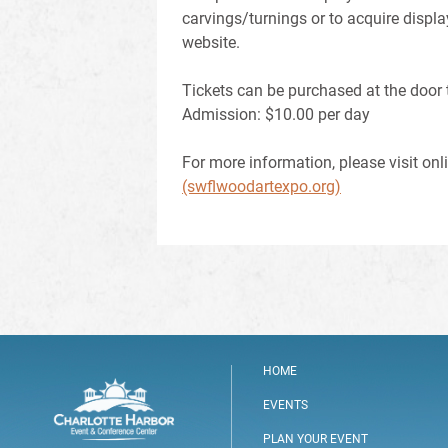
carvings/turnings or to acquire displa
website.
Tickets can be purchased at the door 
Admission: $10.00 per day
For more information, please visit onl
(swflwoodartexpo.org)
HOME
EVENTS
PLAN YOUR EVENT