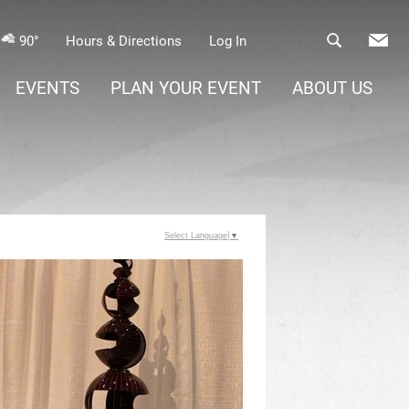
90°
Hours & Directions
Log In
EVENTS
PLAN YOUR EVENT
ABOUT US
Select Language
▼