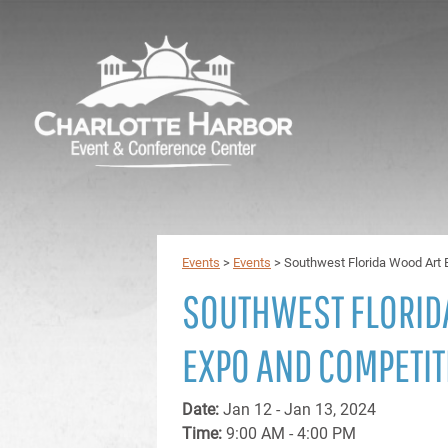
Events
>
Events
>
Southwest Florida Wood Art 
SOUTHWEST FLORID
EXPO AND COMPETIT
Date:
Jan 12 - Jan 13, 2024
Time:
9:00 AM - 4:00 PM