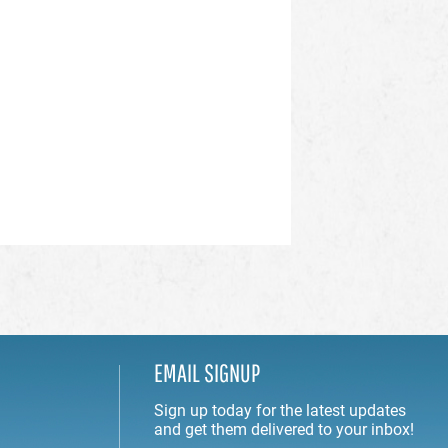
EMAIL SIGNUP