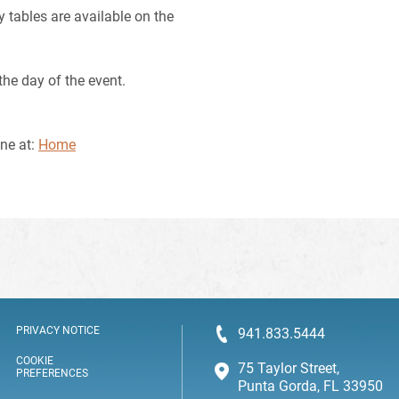
y tables are available on the
the day of the event.
ine at:
Home
PRIVACY NOTICE
941.833.5444
COOKIE
75 Taylor Street,
PREFERENCES
Punta Gorda, FL 33950