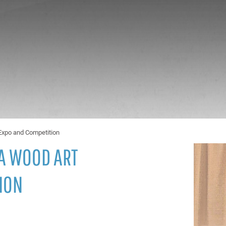
Expo and Competition
A WOOD ART
ION