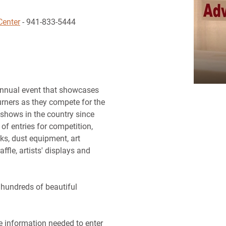
Center
- 941-833-5444
nnual event that showcases
rners as they compete for the
 shows in the country since
f entries for competition,
nks, dust equipment, art
ffle, artists' displays and
 hundreds of beautiful
he information needed to enter