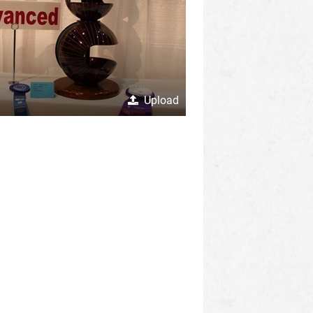
Upload