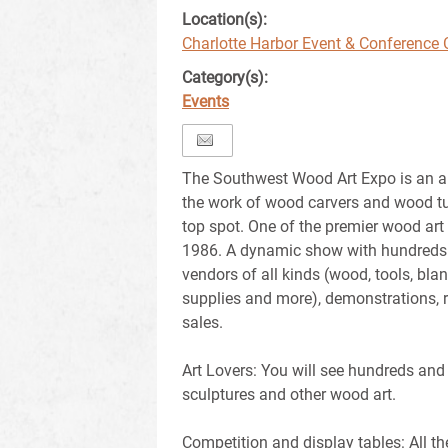
Location(s):
Charlotte Harbor Event & Conference 
Category(s):
Events
The Southwest Wood Art Expo is an a
the work of wood carvers and wood tu
top spot. One of the premier wood art
1986. A dynamic show with hundreds o
vendors of all kinds (wood, tools, bla
supplies and more), demonstrations, ra
sales.
Art Lovers: You will see hundreds and
sculptures and other wood art.
Competition and display tables: All t