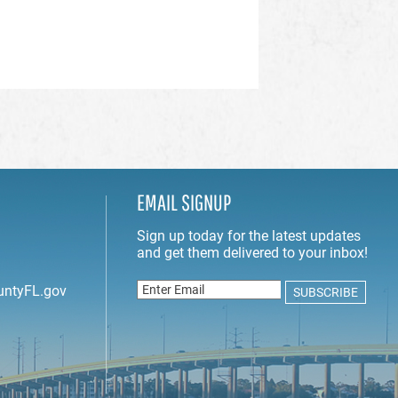
EMAIL SIGNUP
untyFL.gov