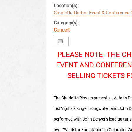
Location(s):
Charlotte Harbor Event & Conference 
Category(s):
Concert
PLEASE NOTE- THE C
EVENT AND CONFEREN
SELLING TICKETS F
The Charlotte Players presents... A John De
Ted Vigil is a singer, songwriter, and John De
performed with John Denver’s lead guitaris
own “Windstar Foundation” in Colorado. W