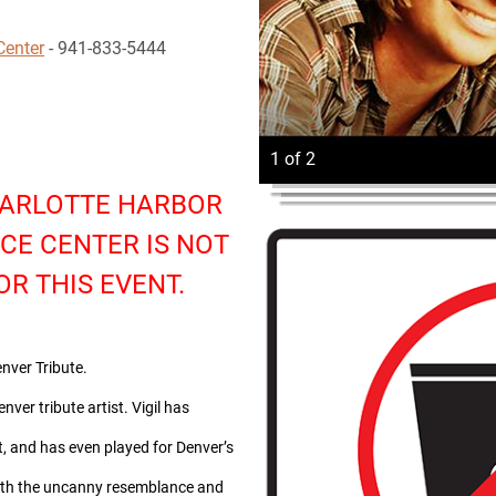
Center
- 941-833-5444
1 of 2
HARLOTTE HARBOR
CE CENTER IS NOT
OR THIS EVENT.
nver Tribute.
nver tribute artist. Vigil has
t, and has even played for Denver’s
ith the uncanny resemblance and