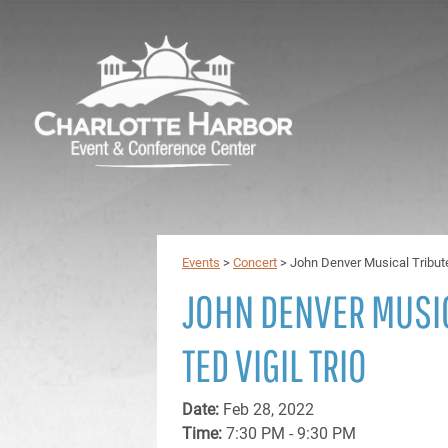
Events
>
Concert
>
John Denver Musical Tribute
JOHN DENVER MUSIC
TED VIGIL TRIO
Date:
Feb 28, 2022
Time:
7:30 PM - 9:30 PM