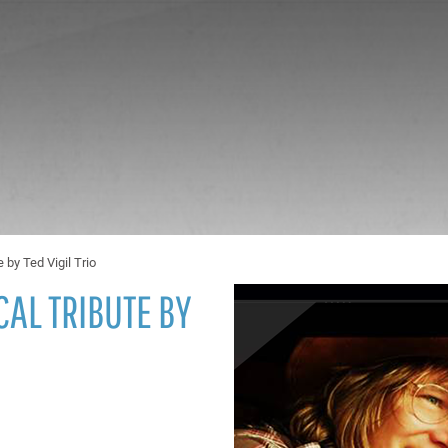
 by Ted Vigil Trio
AL TRIBUTE BY