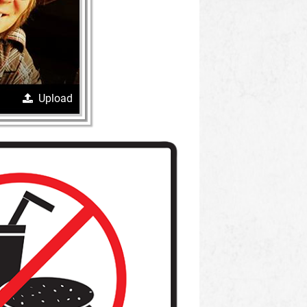
Upload