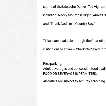
sound of the late John Denver, Ted Vigil pe
including “Rocky Mountain High,” “Annie’s 
and “Thank God I’m a Country Boy.”
Tickets are available through the Charlotte
visiting online at www.CharlottePlayers.org
Free parking.
Adult beverages and concession food avai
FOOD OR BEVERAGE IS PERMITTED.
All entries are subject to security screenin