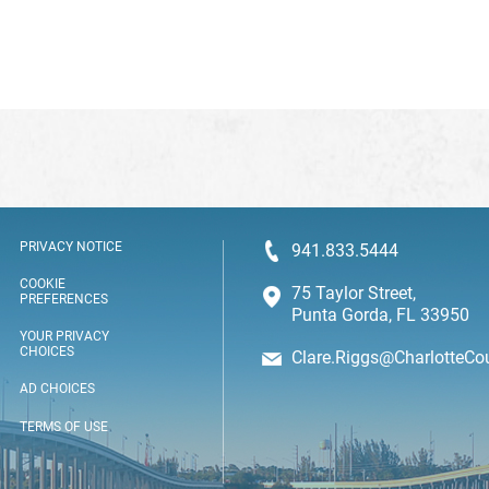
PRIVACY NOTICE
941.833.5444
COOKIE
75 Taylor Street,
PREFERENCES
Punta Gorda, FL 33950
YOUR PRIVACY
CHOICES
Clare.Riggs@CharlotteCo
AD CHOICES
TERMS OF USE