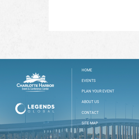
HOME
EVENTS
PLAN YOUR EVENT
ABOUT US
CONTACT
SITE MAP