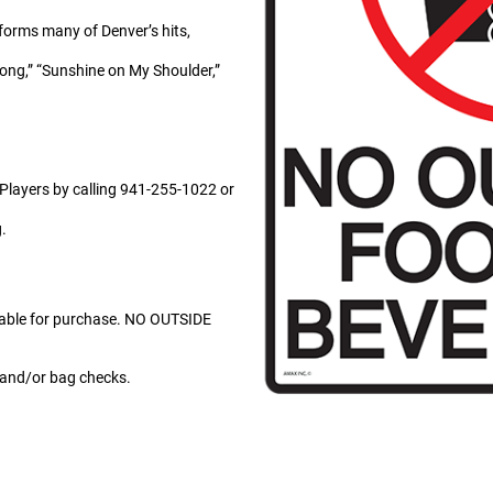
rforms many of Denver’s hits,
Song,” “Sunshine on My Shoulder,”
 Players by calling 941-255-1022 or
.
lable for purchase. NO OUTSIDE
g and/or bag checks.