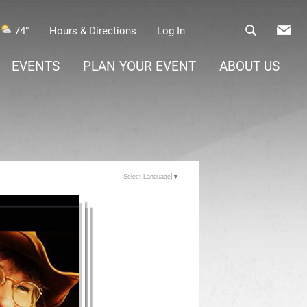
74°
Hours & Directions
Log In
EVENTS
PLAN YOUR EVENT
ABOUT US
Select Language
▼