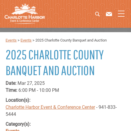
Events
>
Events
>
2025 Charlotte County Banquet and Auction
2025 CHARLOTTE COUNTY
BANQUET AND AUCTION
Date:
Mar 27, 2025
Time:
6:00 PM - 10:00 PM
Location(s):
Charlotte Harbor Event & Conference Center
- 941-833-
5444
Category(s):