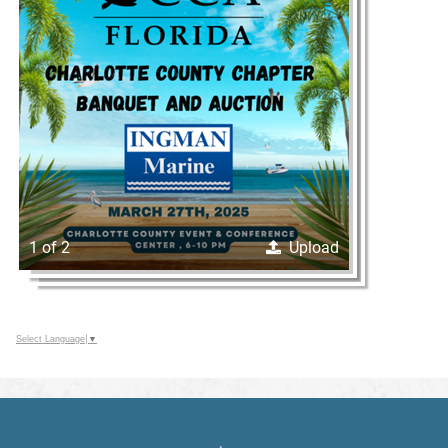
1 of 2
Upload
Select Language
▼