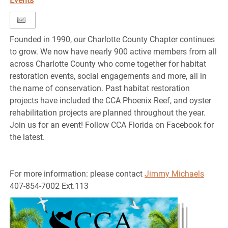
Events
Founded in 1990, our Charlotte County Chapter continues
to grow. We now have nearly 900 active members from all
across Charlotte County who come together for habitat
restoration events, social engagements and more, all in
the name of conservation. Past habitat restoration
projects have included the CCA Phoenix Reef, and oyster
rehabilitation projects are planned throughout the year.
Join us for an event! Follow CCA Florida on Facebook for
the latest.
For more information: please contact
Jimmy Michaels
407-854-7002 Ext.113