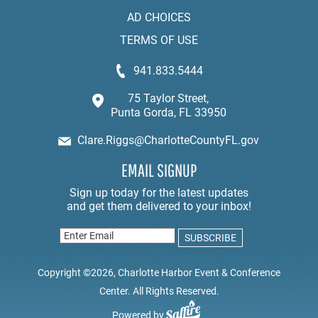
AD CHOICES
TERMS OF USE
941.833.5444
75 Taylor Street,
Punta Gorda, FL 33950
Clare.Riggs@CharlotteCountyFL.gov
EMAIL SIGNUP
Copyright ©2026, Charlotte Harbor Event & Conference
Center. All Rights Reserved.
Powered by