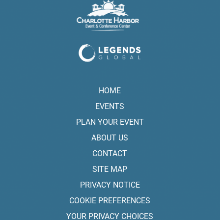
HOME
EVENTS
PLAN YOUR EVENT
ABOUT US
CONTACT
SITE MAP
PRIVACY NOTICE
COOKIE PREFERENCES
YOUR PRIVACY CHOICES