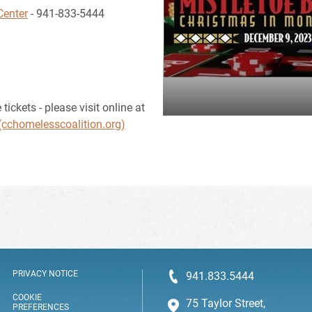
Center
- 941-833-5444
ickets - please visit online at
(cchomelesscoalition.org)
PRIVACY NOTICE
941.833.5444
COOKIE
75 Taylor Street,
PREFERENCES