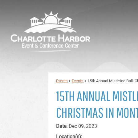
Events
>
Events
>
15th Annual Mistletoe Ball: 
15TH ANNUAL MISTL
CHRISTMAS IN MON
Date:
Dec 09, 2023
Location(s):