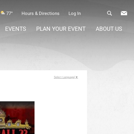
77°
Hours & Directions
Log In
EVENTS
PLAN YOUR EVENT
ABOUT US
Select Language
▼