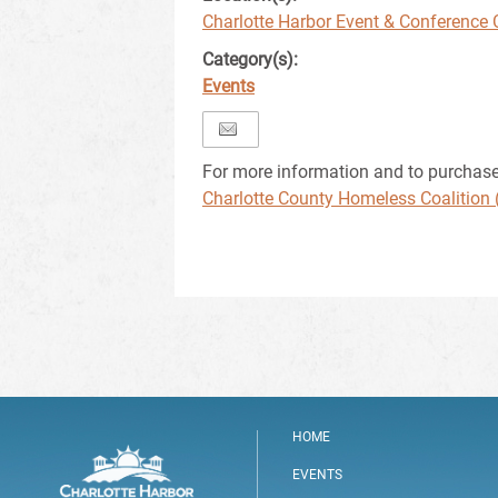
Charlotte Harbor Event & Conference 
Category(s):
Events
For more information and to purchase t
Charlotte County Homeless Coalition 
HOME
EVENTS