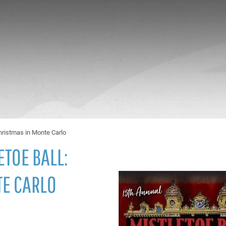
Christmas in Monte Carlo
ETOE BALL:
TE CARLO