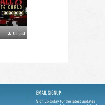
Upload
EMAIL SIGNUP