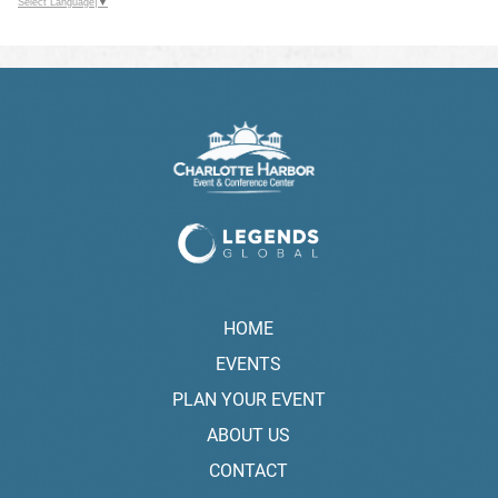
Select Language
▼
HOME
EVENTS
PLAN YOUR EVENT
ABOUT US
CONTACT