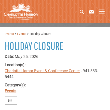
Events
>
Events
>
Holiday Closure
HOLIDAY CLOSURE
Date:
May 25, 2026
Location(s):
Charlotte Harbor Event & Conference Center
- 941-833-
5444
Category(s):
Events