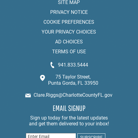
SITE MAP
PRIVACY NOTICE
COOKIE PREFERENCES
YOUR PRIVACY CHOICES
AD CHOICES
TERMS OF USE
941.833.5444
75 Taylor Street,
Punta Gorda, FL 33950
Clare.Riggs@CharlotteCountyFL.gov
EMAIL SIGNUP