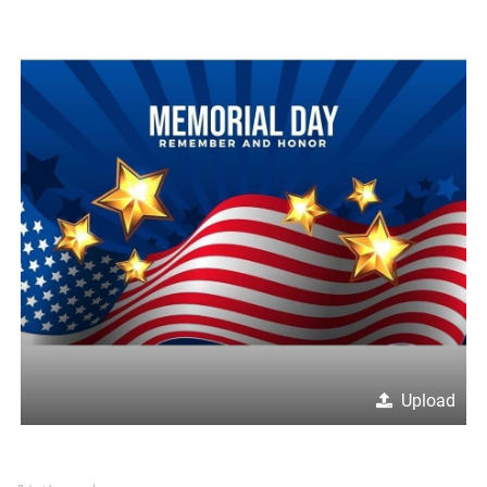
Upload