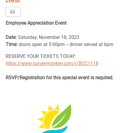
Events
Employee Appreciation Event
Date:
Saturday, November 18, 2023
Time:
doors open at 5:00pm -- dinner served at 6pm
RESERVE YOUR TICKETS TODAY:
https://www.surveymonkey.com/r/BCC1118
RSVP/Registration for this special event is required.