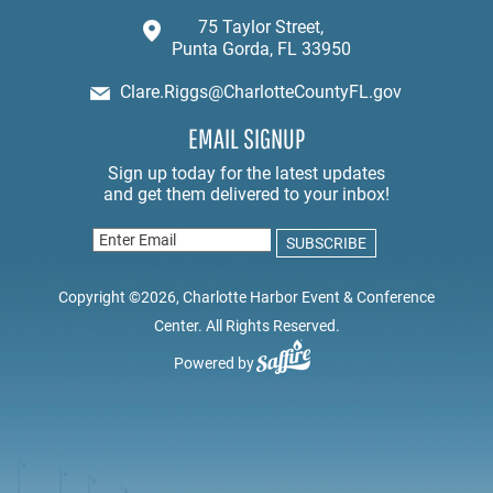
75 Taylor Street,
Punta Gorda, FL 33950
Clare.Riggs@CharlotteCountyFL.gov
EMAIL SIGNUP
Copyright ©2026, Charlotte Harbor Event & Conference
Center. All Rights Reserved.
Powered by