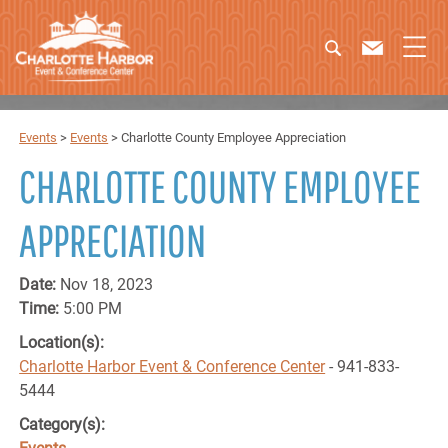
Events
>
Events
>
Charlotte County Employee Appreciation
CHARLOTTE COUNTY EMPLOYEE
APPRECIATION
Date:
Nov 18, 2023
Time:
5:00 PM
Location(s):
Charlotte Harbor Event & Conference Center
- 941-833-
5444
Category(s):