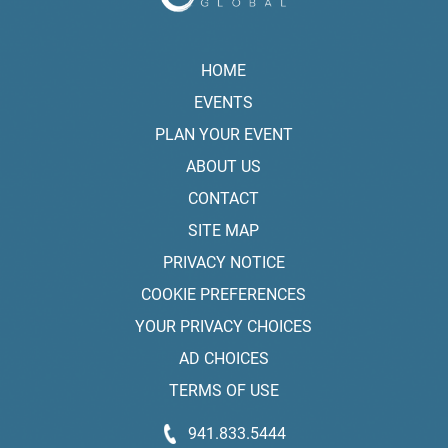
HOME
EVENTS
PLAN YOUR EVENT
ABOUT US
CONTACT
SITE MAP
PRIVACY NOTICE
COOKIE PREFERENCES
YOUR PRIVACY CHOICES
AD CHOICES
TERMS OF USE
941.833.5444