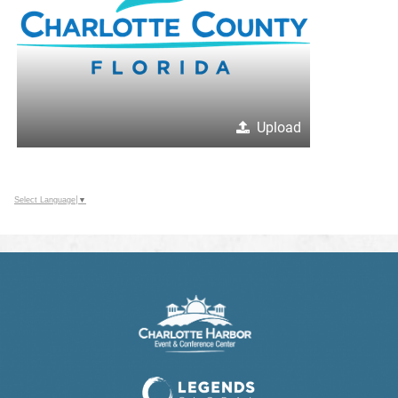
Upload
Select Language
▼