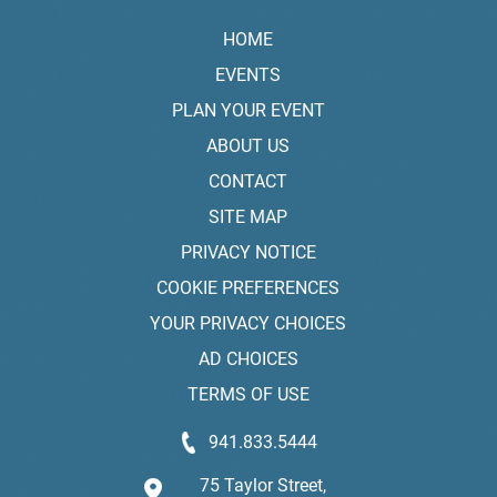
HOME
EVENTS
PLAN YOUR EVENT
ABOUT US
CONTACT
SITE MAP
PRIVACY NOTICE
COOKIE PREFERENCES
YOUR PRIVACY CHOICES
AD CHOICES
TERMS OF USE
941.833.5444
75 Taylor Street,