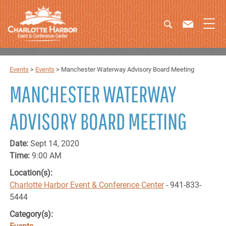
Events
>
Events
>
Manchester Waterway Advisory Board Meeting
MANCHESTER WATERWAY
ADVISORY BOARD MEETING
Date:
Sept 14, 2020
Time:
9:00 AM
Location(s):
Charlotte Harbor Event & Conference Center
- 941-833-
5444
Category(s):