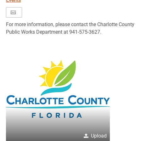
Events
For more information, please contact the Charlotte County
Public Works Department at 941-575-3627.
Upload