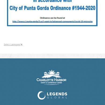
Select Language
▼