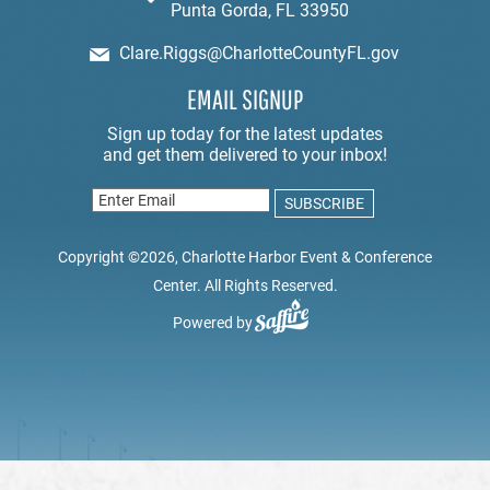
Punta Gorda, FL 33950
Clare.Riggs@CharlotteCountyFL.gov
EMAIL SIGNUP
Copyright ©2026, Charlotte Harbor Event & Conference
Center. All Rights Reserved.
Powered by