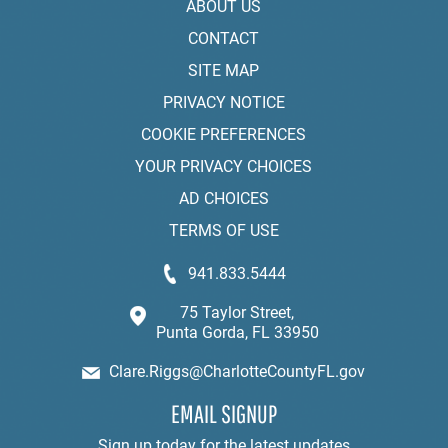
ABOUT US
CONTACT
SITE MAP
PRIVACY NOTICE
COOKIE PREFERENCES
YOUR PRIVACY CHOICES
AD CHOICES
TERMS OF USE
941.833.5444
75 Taylor Street,
Punta Gorda, FL 33950
Clare.Riggs@CharlotteCountyFL.gov
EMAIL SIGNUP