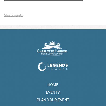
Select Language
▼
HOME
EVENTS
PLAN YOUR EVENT