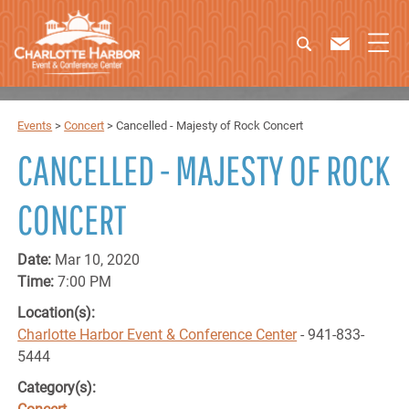
Events
>
Concert
>
Cancelled - Majesty of Rock Concert
CANCELLED - MAJESTY OF ROCK
CONCERT
Date:
Mar 10, 2020
Time:
7:00 PM
Location(s):
Charlotte Harbor Event & Conference Center
- 941-833-
5444
Category(s):