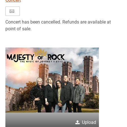
Concert
Concert has been cancelled. Refunds are available at
point of sale.
Upload