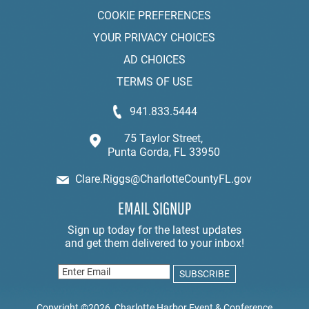
COOKIE PREFERENCES
YOUR PRIVACY CHOICES
AD CHOICES
TERMS OF USE
941.833.5444
75 Taylor Street,
Punta Gorda, FL 33950
Clare.Riggs@CharlotteCountyFL.gov
EMAIL SIGNUP
Copyright ©2026, Charlotte Harbor Event & Conference