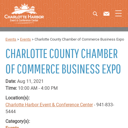
Events
>
Events
>
Charlotte County Chamber of Commerce Business Expo
CHARLOTTE COUNTY CHAMBER
OF COMMERCE BUSINESS EXPO
Date:
Aug 11, 2021
Time:
10:00 AM - 4:00 PM
Location(s):
Charlotte Harbor Event & Conference Center
- 941-833-
5444
Category(s):