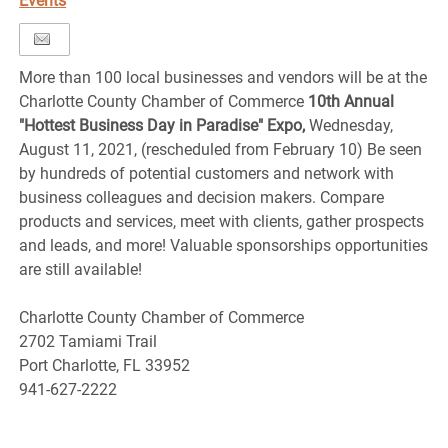
Events
More than 100 local businesses and vendors will be at the
Charlotte County Chamber of Commerce
10th Annual
"Hottest Business Day in Paradise" Expo,
Wednesday,
August 11, 2021, (rescheduled from February 10) Be seen
by hundreds of potential customers and network with
business colleagues and decision makers. Compare
products and services, meet with clients, gather prospects
and leads, and more! Valuable sponsorships opportunities
are still available!
Charlotte County Chamber of Commerce
2702 Tamiami Trail
Port Charlotte, FL 33952
941-627-2222