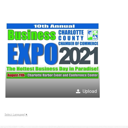
Upload
Select Language
▼