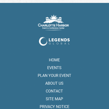
HOME
EVENTS
PLAN YOUR EVENT
ABOUT US
CONTACT
SITE MAP
PRIVACY NOTICE