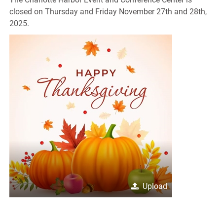
closed on Thursday and Friday November 27th and 28th,
2025.
Upload