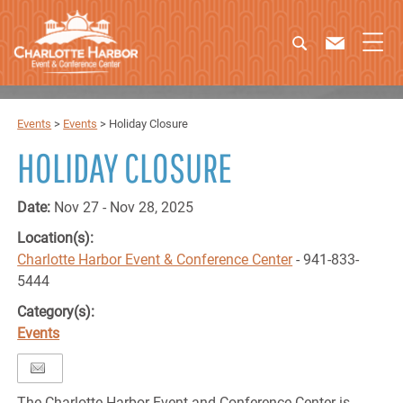
Events
>
Events
>
Holiday Closure
HOLIDAY CLOSURE
Date:
Nov 27 - Nov 28, 2025
Location(s):
Charlotte Harbor Event & Conference Center
- 941-833-
5444
Category(s):
Events
The Charlotte Harbor Event and Conference Center is