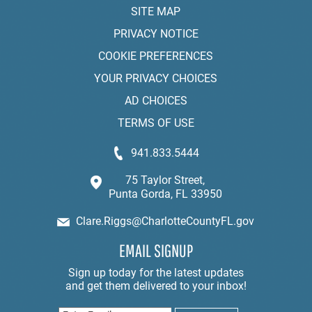
SITE MAP
PRIVACY NOTICE
COOKIE PREFERENCES
YOUR PRIVACY CHOICES
AD CHOICES
TERMS OF USE
941.833.5444
75 Taylor Street,
Punta Gorda, FL 33950
Clare.Riggs@CharlotteCountyFL.gov
EMAIL SIGNUP