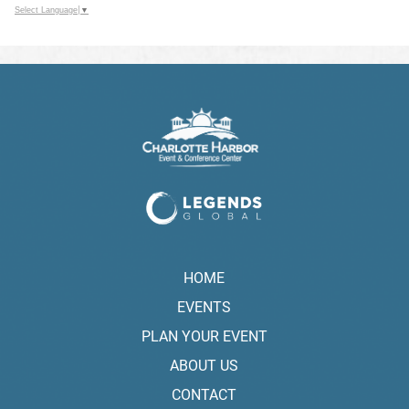
Select Language
▼
HOME
EVENTS
PLAN YOUR EVENT
ABOUT US
CONTACT