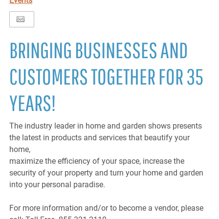
Events
BRINGING BUSINESSES AND
CUSTOMERS TOGETHER FOR 35
YEARS!
The industry leader in home and garden shows presents
the latest in products and services that beautify your
home,
maximize the efficiency of your space, increase the
security of your property and turn your home and garden
into your personal paradise.
For more information and/or to become a vendor, please