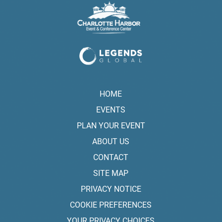
HOME
EVENTS
PLAN YOUR EVENT
ABOUT US
CONTACT
SITE MAP
PRIVACY NOTICE
COOKIE PREFERENCES
YOUR PRIVACY CHOICES