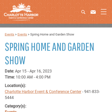
Events
>
Events
>
Spring Home and Garden Show
SPRING HOME AND GARDEN
SHOW
Date:
Apr 15 - Apr 16, 2023
Time:
10:00 AM - 4:00 PM
Location(s):
Charlotte Harbor Event & Conference Center
- 941-833-
5444
Category(s):