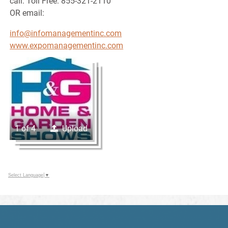
call: Toll Free. 855-321-2110
OR email:
info@infomanagementinc.com
www.expomanagementinc.com
1 of 4
Upload
Select Language
▼