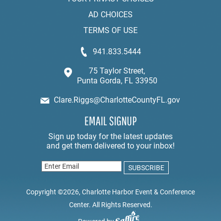
AD CHOICES
TERMS OF USE
941.833.5444
75 Taylor Street,
Punta Gorda, FL 33950
Clare.Riggs@CharlotteCountyFL.gov
EMAIL SIGNUP
Copyright ©2026, Charlotte Harbor Event & Conference
Center. All Rights Reserved.