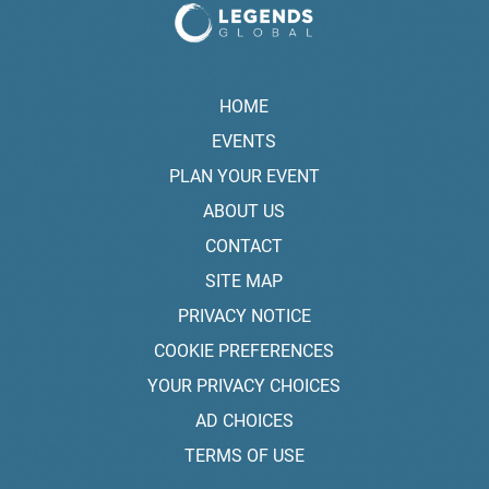
HOME
EVENTS
PLAN YOUR EVENT
ABOUT US
CONTACT
SITE MAP
PRIVACY NOTICE
COOKIE PREFERENCES
YOUR PRIVACY CHOICES
AD CHOICES
TERMS OF USE