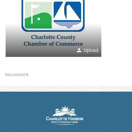
Upload
Select Language
▼