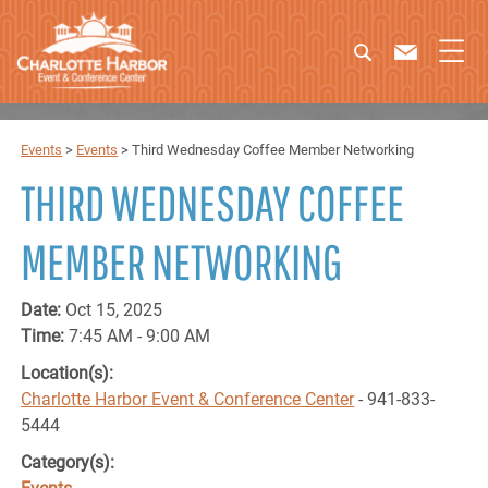
Events
>
Events
>
Third Wednesday Coffee Member Networking
THIRD WEDNESDAY COFFEE
MEMBER NETWORKING
Date:
Oct 15, 2025
Time:
7:45 AM - 9:00 AM
Location(s):
Charlotte Harbor Event & Conference Center
- 941-833-
5444
Category(s):