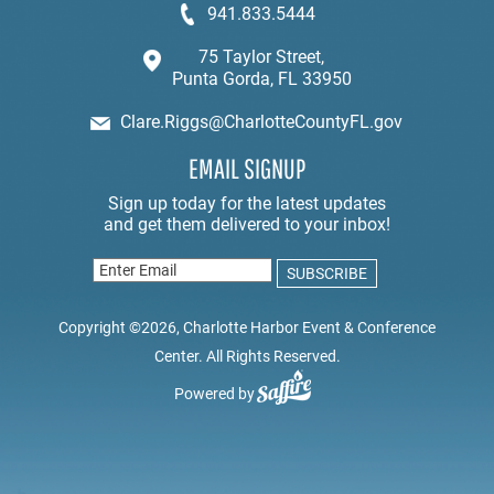
941.833.5444
75 Taylor Street,
Punta Gorda, FL 33950
Clare.Riggs@CharlotteCountyFL.gov
EMAIL SIGNUP
Copyright ©2026, Charlotte Harbor Event & Conference
Center. All Rights Reserved.
Powered by