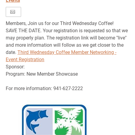
Events
Members, Join us for our Third Wednesday Coffee!
SAVE THE DATE. Your registration is requested so that we
may properly plan. The registration link will become "live"
and more information will follow as we get closer to the
date.
Third Wednesday Coffee Member Networking -
Event Registration
Sponsor:
Program: New Member Showcase
For more information: 941-627-2222