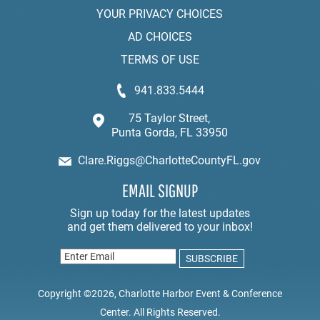
YOUR PRIVACY CHOICES
AD CHOICES
TERMS OF USE
941.833.5444
75 Taylor Street,
Punta Gorda, FL 33950
Clare.Riggs@CharlotteCountyFL.gov
EMAIL SIGNUP
Copyright ©2026, Charlotte Harbor Event & Conference
Center. All Rights Reserved.