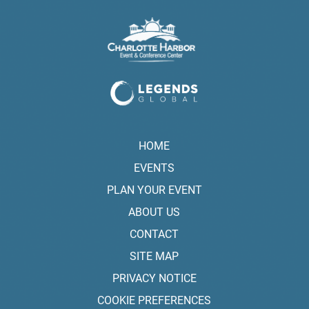
HOME
EVENTS
PLAN YOUR EVENT
ABOUT US
CONTACT
SITE MAP
PRIVACY NOTICE
COOKIE PREFERENCES