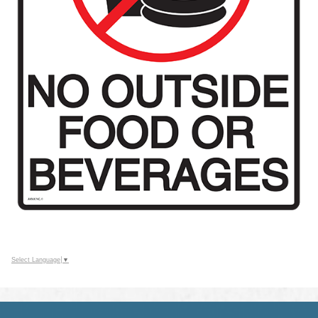
Select Language
▼