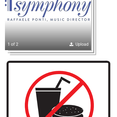
1 of 2
Upload