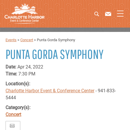
Events
>
Concert
>
Punta Gorda Symphony
PUNTA GORDA SYMPHONY
Date:
Apr 24, 2022
Time:
7:30 PM
Location(s):
Charlotte Harbor Event & Conference Center
- 941-833-
5444
Category(s):
Concert