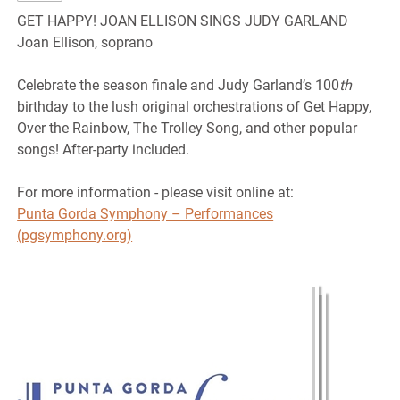
GET HAPPY! JOAN ELLISON SINGS JUDY GARLAND
Joan Ellison, soprano
Celebrate the season finale and Judy Garland’s 100
th
birthday to the lush original orchestrations of Get Happy,
Over the Rainbow, The Trolley Song, and other popular
songs! After-party included.
For more information - please visit online at:
Punta Gorda Symphony – Performances
(pgsymphony.org)